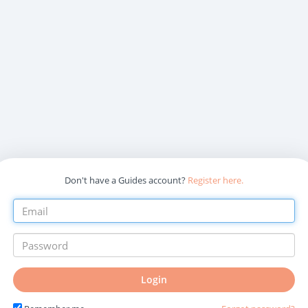
Don't have a Guides account?
Register here.
Login