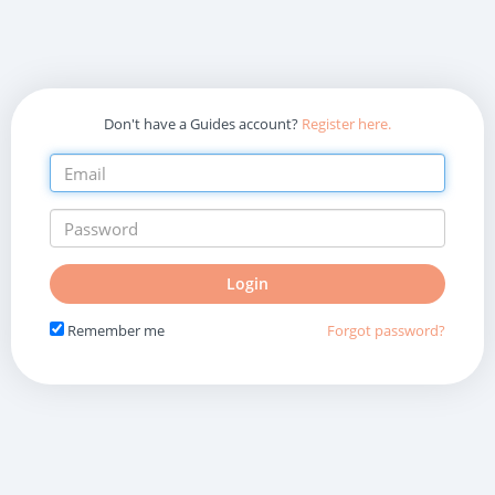
Don't have a Guides account?
Register here.
Do
Login
not
fill
Remember me
Forgot password?
in