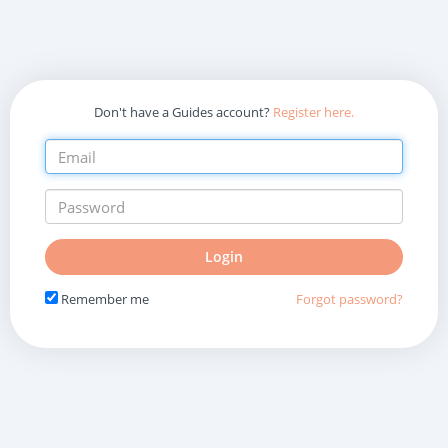
Don't have a Guides account?
Register here.
Do
Login
not
fill
Remember me
Forgot password?
in