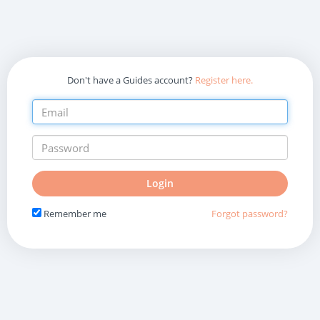
Don't have a Guides account?
Register here.
Do
Login
not
fill
Remember me
Forgot password?
in