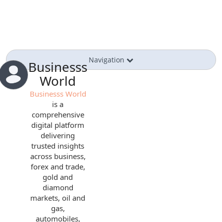
Navigation
Businesss
World
Businesss World
is a
comprehensive
digital platform
delivering
trusted insights
across business,
forex and trade,
gold and
diamond
markets, oil and
gas,
automobiles,