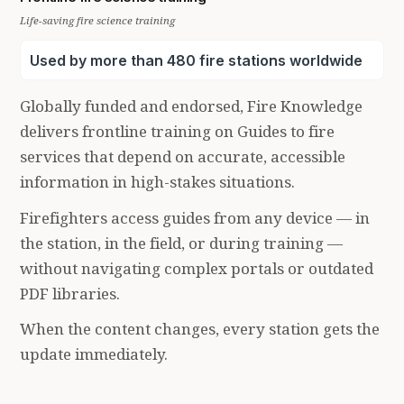
Life-saving fire science training
Used by more than 480 fire stations worldwide
Globally funded and endorsed, Fire Knowledge
delivers frontline training on Guides to fire
services that depend on accurate, accessible
information in high-stakes situations.
Firefighters access guides from any device — in
the station, in the field, or during training —
without navigating complex portals or outdated
PDF libraries.
When the content changes, every station gets the
update immediately.