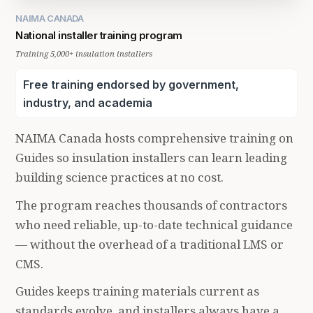
NAIMA CANADA
National installer training program
Training 5,000+ insulation installers
Free training endorsed by government,
industry, and academia
NAIMA Canada hosts comprehensive training on
Guides so insulation installers can learn leading
building science practices at no cost.
The program reaches thousands of contractors
who need reliable, up-to-date technical guidance
— without the overhead of a traditional LMS or
CMS.
Guides keeps training materials current as
standards evolve, and installers always have a