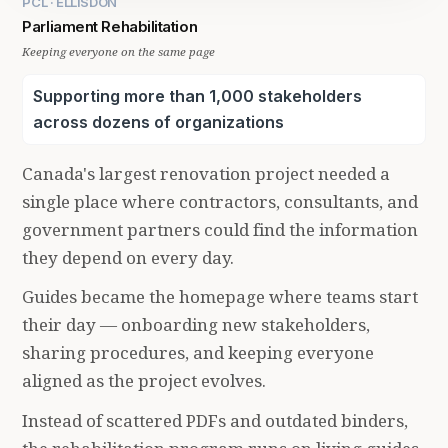
PCL · ELLISDON
Parliament Rehabilitation
Keeping everyone on the same page
Supporting more than 1,000 stakeholders
across dozens of organizations
Canada's largest renovation project needed a
single place where contractors, consultants, and
government partners could find the information
they depend on every day.
Guides became the homepage where teams start
their day — onboarding new stakeholders,
sharing procedures, and keeping everyone
aligned as the project evolves.
Instead of scattered PDFs and outdated binders,