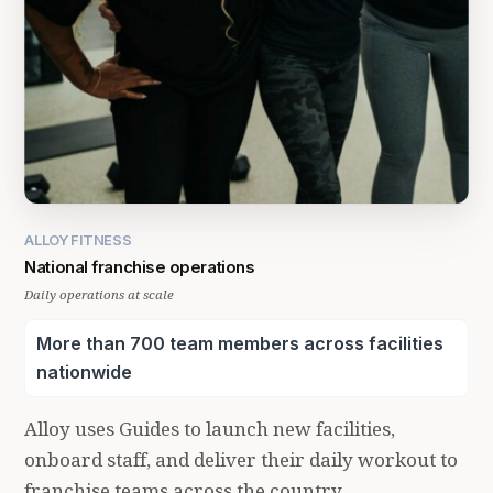
ALLOY FITNESS
National franchise operations
Daily operations at scale
More than 700 team members across facilities
nationwide
Alloy uses Guides to launch new facilities,
onboard staff, and deliver their daily workout to
franchise teams across the country.