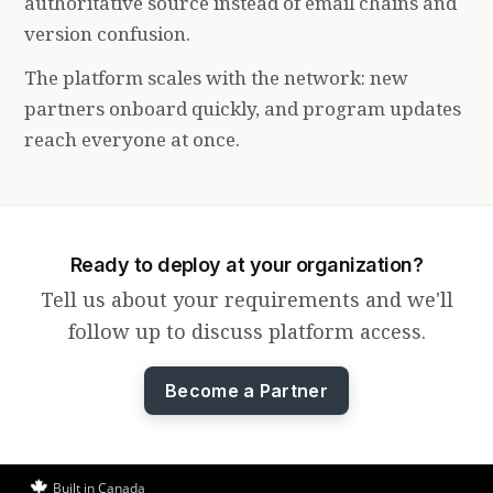
authoritative source instead of email chains and
version confusion.
The platform scales with the network: new
partners onboard quickly, and program updates
reach everyone at once.
Ready to deploy at your organization?
Tell us about your requirements and we'll
follow up to discuss platform access.
Become a Partner
Built in Canada