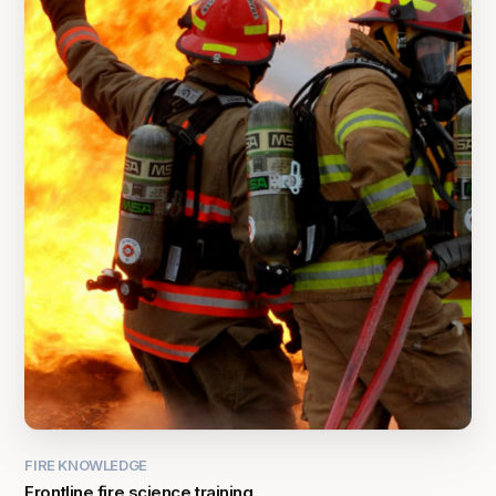
FIRE KNOWLEDGE
Frontline fire science training