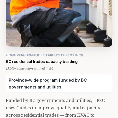
HOME PERFORMANCE STAKEHOLDER COUNCIL
BC residential trades capacity building
15,000+ contractors trained in BC
Province-wide program funded by BC
governments and utilities
Funded by BC governments and utilities, HPSC
uses Guides to improve quality and capacity
across residential trades — from HVAC to