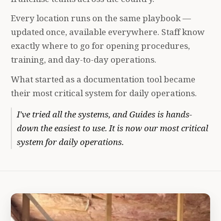
Every location runs on the same playbook —
updated once, available everywhere. Staff know
exactly where to go for opening procedures,
training, and day-to-day operations.
What started as a documentation tool became
their most critical system for daily operations.
I've tried all the systems, and Guides is hands-
down the easiest to use. It is now our most critical
system for daily operations.