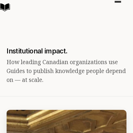
Toggle
navigat
Institutional impact.
How leading Canadian organizations use
Guides to publish knowledge people depend
on — at scale.