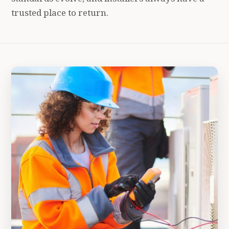
trusted place to return.