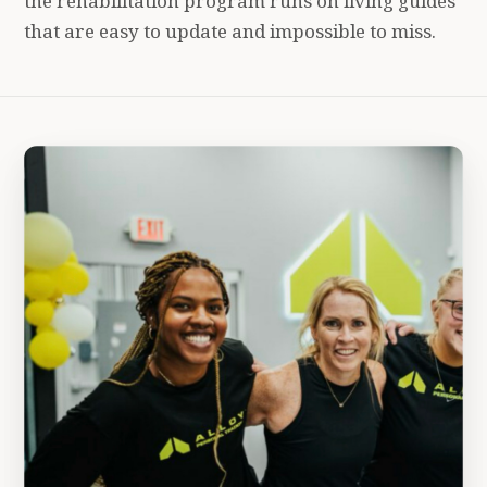
the rehabilitation program runs on living guides
that are easy to update and impossible to miss.