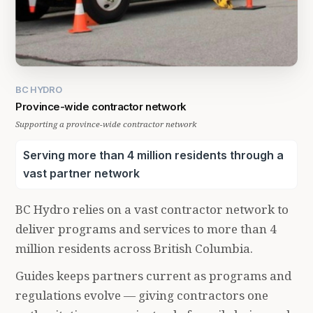
BC HYDRO
Province-wide contractor network
Supporting a province-wide contractor network
Serving more than 4 million residents through a
vast partner network
BC Hydro relies on a vast contractor network to
deliver programs and services to more than 4
million residents across British Columbia.
Guides keeps partners current as programs and
regulations evolve — giving contractors one