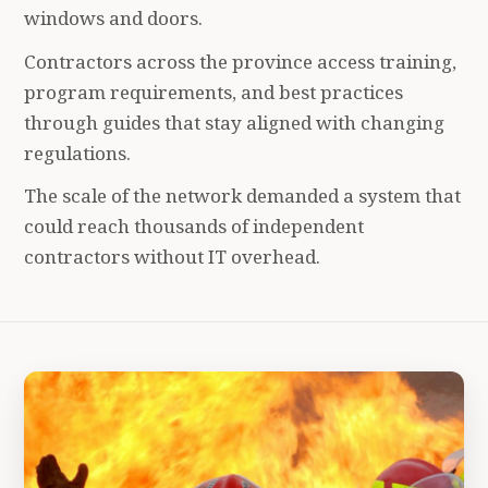
windows and doors.
Contractors across the province access training,
program requirements, and best practices
through guides that stay aligned with changing
regulations.
The scale of the network demanded a system that
could reach thousands of independent
contractors without IT overhead.