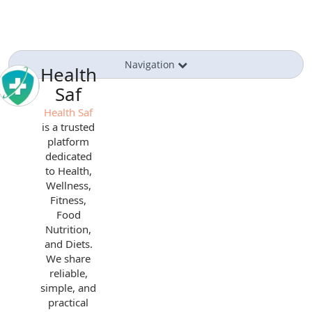
Navigation
Health
Saf
Health Saf
is a trusted
platform
dedicated
to Health,
Wellness,
Fitness,
Food
Nutrition,
and Diets.
We share
reliable,
simple, and
practical