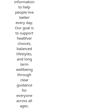
information
to help
people live
better
every day.
Our goal is
to support
healthier
choices,
balanced
lifestyles,
and long
term
wellbeing
through
clear
guidance
for
everyone
across all
ages.