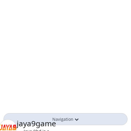
Navigation
jaya9game