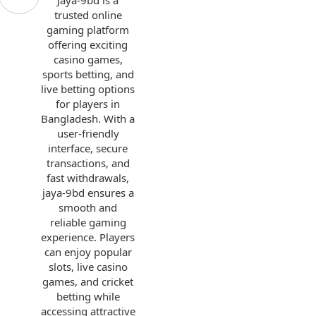
Jaya-9bd is a
trusted online
gaming platform
offering exciting
casino games,
sports betting, and
live betting options
for players in
Bangladesh. With a
user-friendly
interface, secure
transactions, and
fast withdrawals,
jaya-9bd ensures a
smooth and
reliable gaming
experience. Players
can enjoy popular
slots, live casino
games, and cricket
betting while
accessing attractive