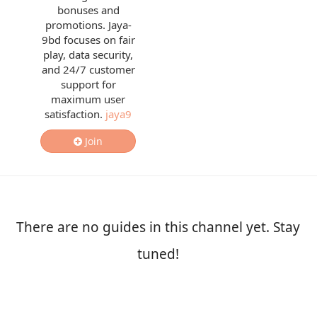
bonuses and
promotions. Jaya-
9bd focuses on fair
play, data security,
and 24/7 customer
support for
maximum user
satisfaction.
jaya9
Join
There are no guides in this channel yet. Stay
tuned!