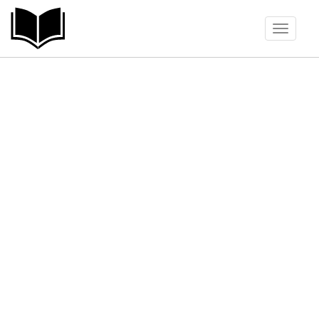
Toggle
navigat