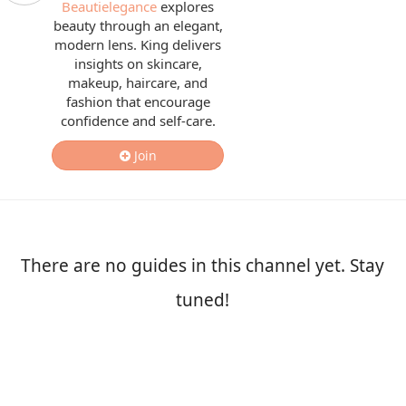
Beautielegance
explores
beauty through an elegant,
modern lens. King delivers
insights on skincare,
makeup, haircare, and
fashion that encourage
confidence and self-care.
Join
There are no guides in this channel yet. Stay
tuned!