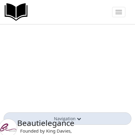
Toggle
navigat
Navigation
Beautielegance
Founded by King Davies,