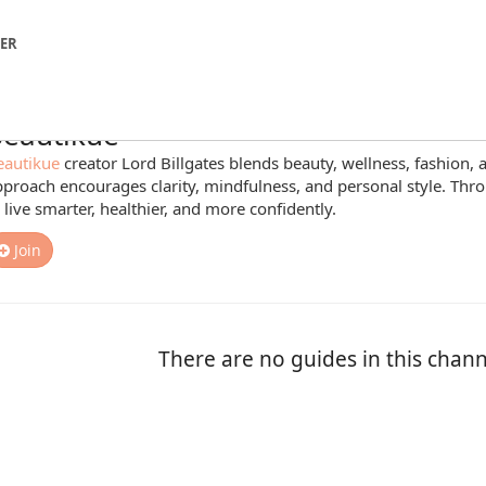
NER
eautikue
eautikue
creator Lord Billgates blends beauty, wellness, fashion, an
proach encourages clarity, mindfulness, and personal style. Thro
 live smarter, healthier, and more confidently.
Join
There are no guides in this chann