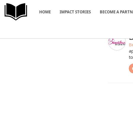
HOME
IMPACT STORIES
BECOME A PART
B
B
ap
to