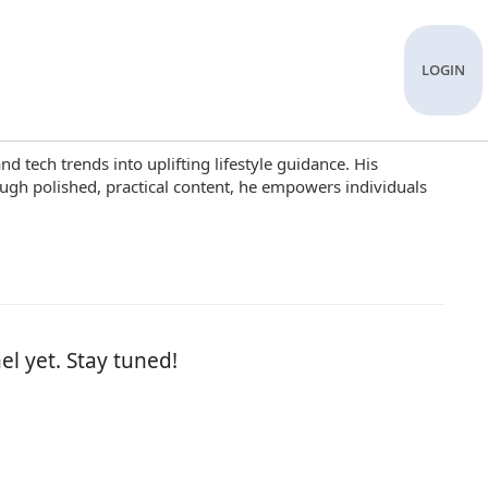
LOGIN
d tech trends into uplifting lifestyle guidance. His
ugh polished, practical content, he empowers individuals
el yet. Stay tuned!