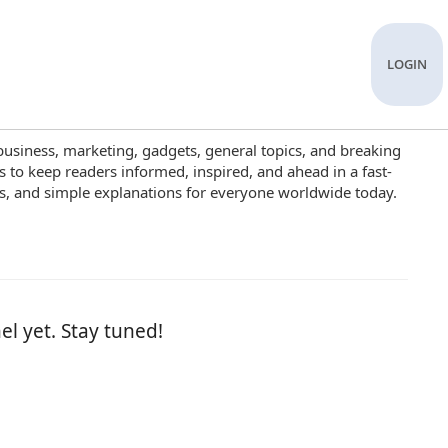
LOGIN
business, marketing, gadgets, general topics, and breaking
s to keep readers informed, inspired, and ahead in a fast-
es, and simple explanations for everyone worldwide today.
el yet. Stay tuned!