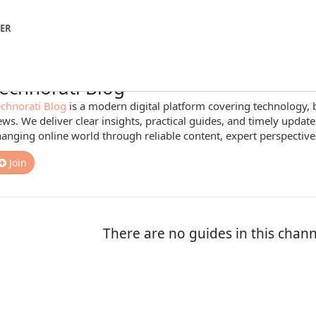
NER
echnorati Blog
chnorati Blog
is a modern digital platform covering technology, 
ws. We deliver clear insights, practical guides, and timely update
anging online world through reliable content, expert perspectiv
Join
There are no guides in this chann