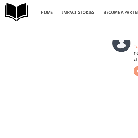
HOME
IMPACT STORIES
BECOME A PART
T
Te
ne
ch