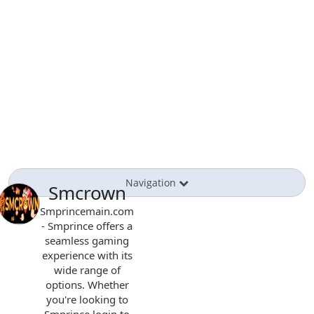
Navigation
Smcrown
Smprincemain.com
- Smprince offers a
seamless gaming
experience with its
wide range of
options. Whether
you're looking to