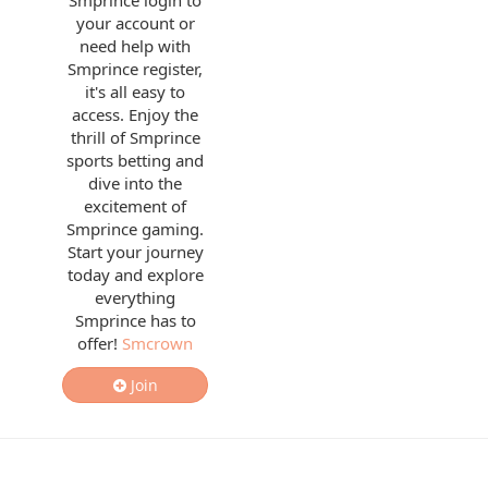
Smprince login to
your account or
need help with
Smprince register,
it's all easy to
access. Enjoy the
thrill of Smprince
sports betting and
dive into the
excitement of
Smprince gaming.
Start your journey
today and explore
everything
Smprince has to
offer!
Smcrown
Join