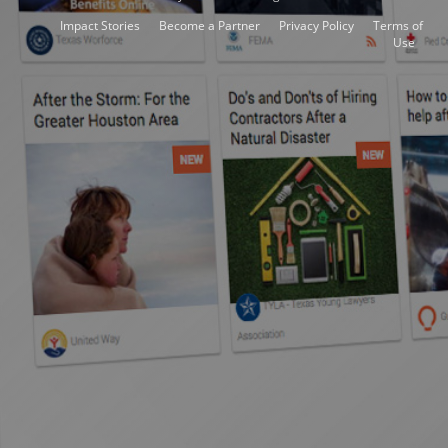
Impact Stories
Become a Partner
Privacy Policy
Terms of
Use