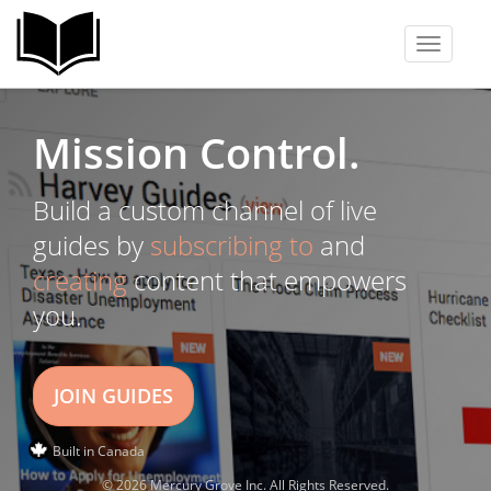
Toggle
navigati
Mission Control.
Build a custom channel of live
guides by
subscribing to
and
creating
content that empowers
you.
JOIN GUIDES
Built in Canada
© 2026 Mercury Grove Inc. All Rights Reserved.