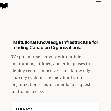
Toggle
navigat
Institutional Knowledge Infrastructure for
Leading Canadian Organizations.
We partner selectively with public
institutions, utilities, and enterprises to
deploy secure, massive-scale knowledge
sharing systems. Tell us about your
organization's requirements to request
platform access.
Full Name