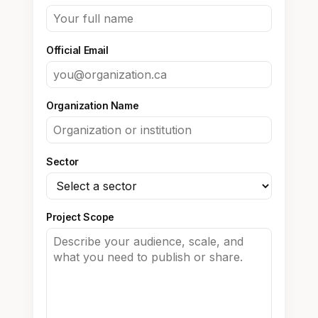
Official Email
Organization Name
Sector
Project Scope