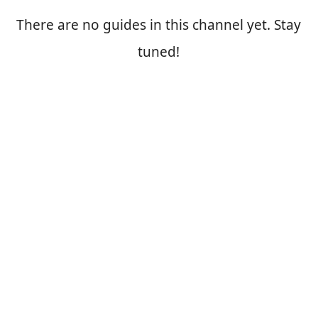
There are no guides in this channel yet. Stay
tuned!