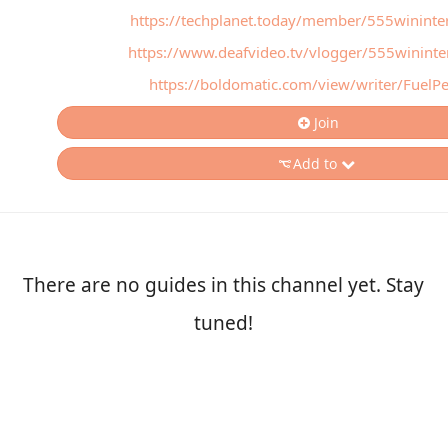
https://techplanet.today/member/555wininter
https://www.deafvideo.tv/vlogger/555wininte
https://boldomatic.com/view/writer/FuelP
Join
Add to
There are no guides in this channel yet. Stay
tuned!