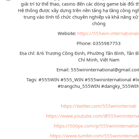
giải trí từ thể thao, casino đến các dòng game bài đổi 
Hệ thống được xây dựng trên nền tảng hạ tầng công ngh
trung vào tính tổ chức chuyên nghiệp và khả năng xử 
chóng
Website:
https://555win.international
Phone: 0355987753
Địa chỉ: 8/6 Trương Công Định, Phường Tân Bình, Tân 
Chí Minh, Việt Nam
Email: 555wininternational@gmail.co
Tags: #555WIN #555_WIN #555wininternational #
#trangchu_555WIN #dangky_555WI
https://twitter.com/555wininternati
https://www.youtube.com/@555wininterna
https://500px.com/p/555wininternatio
https://www.tumblr.com/555wininternati