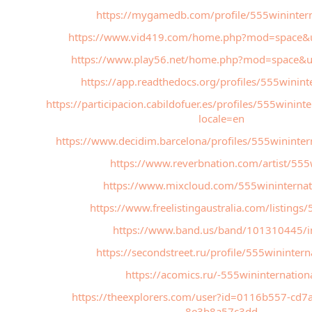
https://mygamedb.com/profile/555winintern
https://www.vid419.com/home.php?mod=space&
https://www.play56.net/home.php?mod=space&
https://app.readthedocs.org/profiles/555winint
https://participacion.cabildofuer.es/profiles/555wininte
locale=en
https://www.decidim.barcelona/profiles/555winintern
https://www.reverbnation.com/artist/55
https://www.mixcloud.com/555wininternat
https://www.freelistingaustralia.com/listings
https://www.band.us/band/101310445/i
https://secondstreet.ru/profile/555winintern
https://acomics.ru/-555wininternation
https://theexplorers.com/user?id=0116b557-cd7
8e3b8a57c3dd