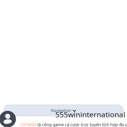
Navigation
555wininternational
555WIN
là cổng game cá cược trực tuyến tích hợp đa d