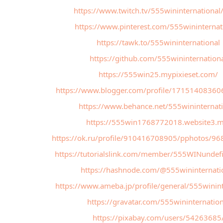
https://www.twitch.tv/555wininternational
https://www.pinterest.com/555wininternat
https://tawk.to/555wininternational
https://github.com/555wininternation
https://555win25.mypixieset.com/
https://www.blogger.com/profile/1715140836
https://www.behance.net/555wininternat
https://555win1768772018.website3.m
https://ok.ru/profile/910416708905/pphotos/9
https://tutorialslink.com/member/555WINunde
https://hashnode.com/@555wininternati
https://www.ameba.jp/profile/general/555winint
https://gravatar.com/555wininternation
https://pixabay.com/users/54263685