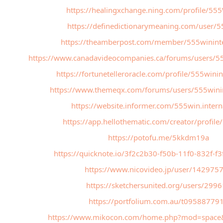
https://healingxchange.ning.com/profile/5
https://definedictionarymeaning.com/user/
https://theamberpost.com/member/555wininte
https://www.canadavideocompanies.ca/forums/users/55
https://fortunetelleroracle.com/profile/555winin
https://www.themeqx.com/forums/users/555winin
https://website.informer.com/555win.intern
https://app.hellothematic.com/creator/profil
https://potofu.me/5kkdm19a
https://quicknote.io/3f2c2b30-f50b-11f0-832f-f
https://www.nicovideo.jp/user/142975
https://sketchersunited.org/users/299
https://portfolium.com.au/t09588779
https://www.mikocon.com/home.php?mod=space