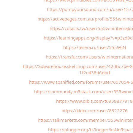
https://pumpyoursound.com/u/user/157
https://activepages.com.au/profile/555wininte
https://cofacts.tw/user/555wininternatio
https://learningapps.org/display?v=p3zd9
https://tesera.ru/user/555WIN
https://transfur.com/Users/wininternation
https://3dwarehouse.sketchup.com/user/420bc7be-
1f2e438d6dbd
https://www.soshified.com/forums/user/657054-5
https://community.m5stack.com/user/555winint
https://www.dibiz.com/t0958877918
https://kktix.com/user/8322276
https://talkmarkets.com/member/555wininter
https://iplogger.org/tr/logger/ksNn5spat