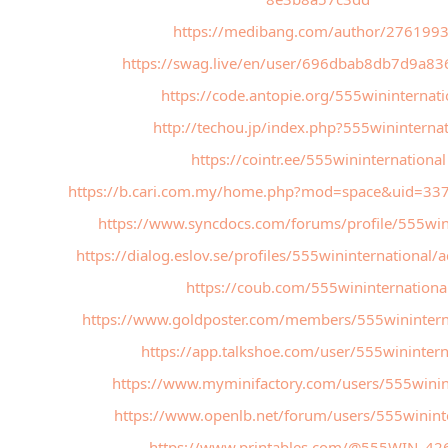
https://medibang.com/author/2761993
https://swag.live/en/user/696dbab8db7d9a8
https://code.antopie.org/555wininternati
http://techou.jp/index.php?555wininternat
https://cointr.ee/555wininternational
https://b.cari.com.my/home.php?mod=space&uid=33
https://www.syncdocs.com/forums/profile/555win
https://dialog.eslov.se/profiles/555wininternational/a
https://coub.com/555wininternationa
https://www.goldposter.com/members/555wininterna
https://app.talkshoe.com/user/555winintern
https://www.myminifactory.com/users/555winin
https://www.openlb.net/forum/users/555wininte
https://www.printables.com/@555WIN_42