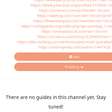
https://www.jobscoop.org/profiles/7739481-
https://joinentre.com/profile/ee11brcom
https://tabelog.com/rvwr/ee11brcom/prof/
https://theamberpost.com/member/ee11brc
https://volleypedia.org/index.php?qa=user&qa_1=
https://onespotsocial.com/ee11brcom
https://socialrus.com/story23269605/ee11
https://bbs.mofang.com.tw/home.php?mod=space&u
https://notionpress.com/author/1447426
Join
Add to
There are no guides in this channel yet. Stay
tuned!