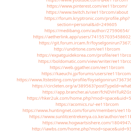
https://www.pinterest.com/ee11brcom/
https://www.twitch.tv/ee11brcom/about
https://forum.kryptronic.com/profile.php?
section=personal&id=249605
https://medibang.com/author/27590654/
https://aetherlink.app/users/74155703545860
https://git.forum.ircam.fr/foyselgonirun736
http://undrtone.com/ee11brcom
https://expatguidekorea.com/profile/ee11brc
https://boldomatic.com/view/writer/ee11br
https://web.ggather.com/ee11brcom
https://kaeuchi.jp/forums/users/ee11brcom
https://www.ltstesting.com/profile/foyselgonirun73673
https://circleten.org/a/389563?postTypeId=wha
https://app.brancher.ai/user/fcNDVHTuRZG
https://hker2uk.com/home.php?mod=space&uid=
https://acomics.ru/-ee11brcom
https://www.huntingnet.com/forum/members/ee11b
https://www.sunlitcentrekenya.co.ke/author/ee1
https://www.hogwartsishere.com/1804947
http://iawbs.com/home.php?mod=space&uid=9