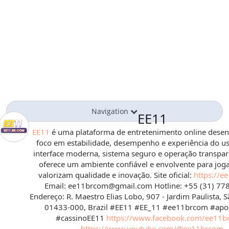
Navigation
EE11
EE11
é uma plataforma de entretenimento online dese
foco em estabilidade, desempenho e experiência do u
interface moderna, sistema seguro e operação transpar
oferece um ambiente confiável e envolvente para jog
valorizam qualidade e inovação. Site oficial:
https://e
Email: ee11brcom@gmail.com Hotline: +55 (31) 77
Endereço: R. Maestro Elias Lobo, 907 - Jardim Paulista, S
01433-000, Brazil #EE11 #EE_11 #ee11brcom #apo
#cassinoEE11
https://www.facebook.com/ee11b
https://www.youtube.com/@ee11brcom