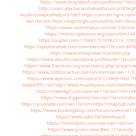
https://www.longisland.com/profile/ee11br
http://users.atw.hu/animalsexforum/profile.p
mode=viewprofile&u=37665
https://uno-en-ligne.com/
ee11brcom
https://toptohigh.com/author/ee11brc
https://www.recentstatus.com/ee11brcom
https://events.opensuse.org/users/696544
https://ouptel.com/1768017518982316_106
https://epiphonetalk.com/members/ee11brcom.849
https://www.bmwpower.lv/profile.php
https://www.decidim.barcelona/profiles/ee11brcom/
https://www.france-ioi.org/user/perso.php?sLogin=
https://www.outdooractive.com/en/member/ee-11/
https://www.aipictors.com/users/d1c198e9-ff4d-7f
eda600f911bb
http://www.muzikspace.com/memberpr
https://makeagif.com/user/ee11brcom?ref=r3
https://www.diggerslist.com/ee11brcom/abo
https://youslade.com/ee11brcom
https://maphub.net
https://www.bookingblog.com/forum/users/ee11
https://www.cake.me/dashboard
https://roomstyler.com/users/ee11brcom
https://www.proko.com/@ee_11/activity
https://www.party.biz/profile/362541?tab=5