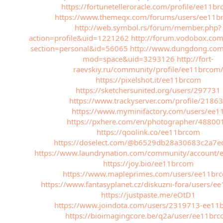
https://fortunetelleroracle.com/profile/ee11b
https://www.themeqx.com/forums/users/ee11b
http://web.symbol.rs/forum/member.php?
action=profile&uid=1221262
http://forum.vodobox.com
section=personal&id=56065
http://www.dungdong.co
mod=space&uid=3293126
http://fort-
raevskiy.ru/community/profile/ee11brcom
https://pixelshot.it/ee11brcom
https://sketchersunited.org/users/297731
https://www.trackyserver.com/profile/2186
https://www.myminifactory.com/users/ee1
https://pxhere.com/en/photographer/48800
https://qoolink.co/ee11brcom
https://doselect.com/@b6529db28a30683c2a7e
https://www.laundrynation.com/community/account/
https://joy.bio/ee11brcom
https://www.mapleprimes.com/users/ee11br
https://www.fantasyplanet.cz/diskuzni-fora/users/e
https://justpaste.me/eOtD1
https://www.joindota.com/users/2319713-ee11
https://bioimagingcore.be/q2a/user/ee11br