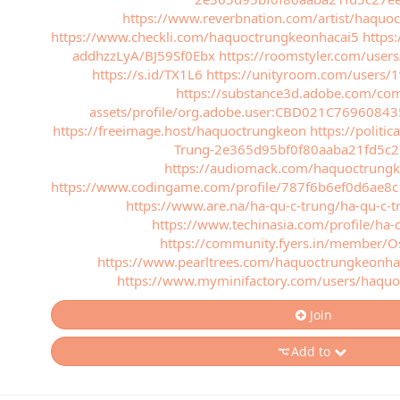
https://www.reverbnation.com/artist/haquo
https://www.checkli.com/haquoctrungkeonhacai5
https
addhzzLyA/BJ59Sf0Ebx
https://roomstyler.com/use
https://s.id/TX1L6
https://unityroom.com/users/
https://substance3d.adobe.com/co
assets/profile/org.adobe.user:CBD021C76960
https://freeimage.host/haquoctrungkeon
https://politic
Trung-2e365d95bf0f80aaba21fd5c
https://audiomack.com/haquoctrung
https://www.codingame.com/profile/787f6b6ef0d6ae
https://www.are.na/ha-qu-c-trung/ha-qu-c-t
https://www.techinasia.com/profile/ha-
https://community.fyers.in/member/
https://www.pearltrees.com/haquoctrungkeonh
https://www.myminifactory.com/users/haquo
Join
Add to