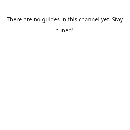
There are no guides in this channel yet. Stay
tuned!