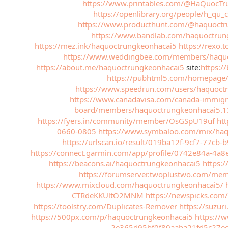
https://www.printables.com/@HaQuocT
https://openlibrary.org/people/h_qu_
https://www.producthunt.com/@haquoctr
https://www.bandlab.com/haquoctrun
https://mez.ink/haquoctrungkeonhacai5
https://rexo.
https://www.weddingbee.com/members/haqu
https://about.me/haquoctrungkeonhacai5
site:
https:/
https://pubhtml5.com/homepage/
https://www.speedrun.com/users/haquoct
https://www.canadavisa.com/canada-immigra
board/members/haquoctrungkeonhacai5.
https://fyers.in/community/member/OsGSpU19uf
htt
0660-0805
https://www.symbaloo.com/mix/haq
https://urlscan.io/result/019ba12f-9cf7-77cb
https://connect.garmin.com/app/profile/0742e84a-4
https://beacons.ai/haquoctrungkeonhacai5
https:
https://forumserver.twoplustwo.com/me
https://www.mixcloud.com/haquoctrungkeonhacai5/
CTRdeKKUltO2MNM
https://newspicks.com
https://toolstry.com/Duplicates-Remover
https://suzur
https://500px.com/p/haquoctrungkeonhacai5
https://
2e365d95bf0f80aaba21fd5c27e