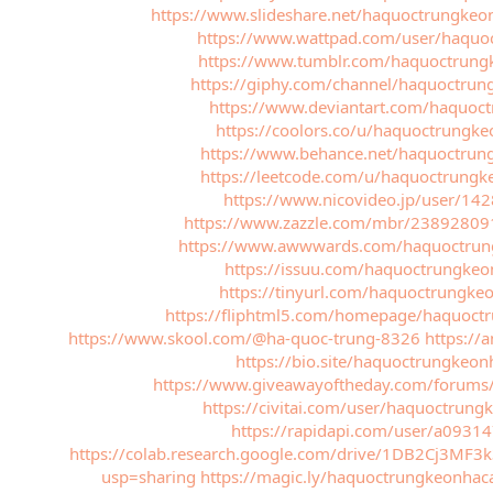
https://www.slideshare.net/haquoctrungkeo
https://www.wattpad.com/user/haquo
https://www.tumblr.com/haquoctrung
https://giphy.com/channel/haquoctrun
https://www.deviantart.com/haquoc
https://coolors.co/u/haquoctrungke
https://www.behance.net/haquoctrun
https://leetcode.com/u/haquoctrungk
https://www.nicovideo.jp/user/14
https://www.zazzle.com/mbr/2389280
https://www.awwwards.com/haquoctrun
https://issuu.com/haquoctrungkeo
https://tinyurl.com/haquoctrungke
https://fliphtml5.com/homepage/haquoct
https://www.skool.com/@ha-quoc-trung-8326
https://
https://bio.site/haquoctrungkeon
https://www.giveawayoftheday.com/forums/
https://civitai.com/user/haquoctrung
https://rapidapi.com/user/a0931
https://colab.research.google.com/drive/1DB2Cj3MF
usp=sharing
https://magic.ly/haquoctrungkeonhac