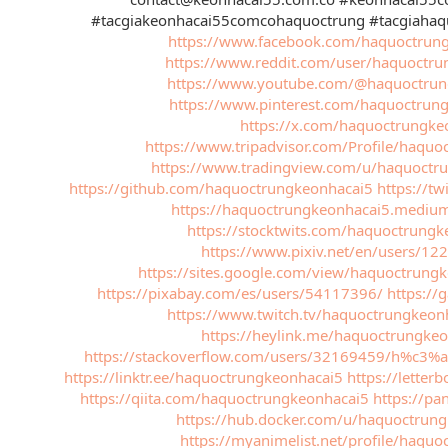
#tacgiakeonhacai55comcohaquoctrung #tacgiahaq
https://www.facebook.com/haquoctrun
https://www.reddit.com/user/haquoctru
https://www.youtube.com/@haquoctrun
https://www.pinterest.com/haquoctrun
https://x.com/haquoctrungke
https://www.tripadvisor.com/Profile/haquo
https://www.tradingview.com/u/haquoctr
https://github.com/haquoctrungkeonhacai5
https://t
https://haquoctrungkeonhacai5.mediu
https://stocktwits.com/haquoctrungk
https://www.pixiv.net/en/users/1
https://sites.google.com/view/haquoctrun
https://pixabay.com/es/users/54117396/
https://
https://www.twitch.tv/haquoctrungkeon
https://heylink.me/haquoctrungke
https://stackoverflow.com/users/32169459/h%c3
https://linktr.ee/haquoctrungkeonhacai5
https://lette
https://qiita.com/haquoctrungkeonhacai5
https://pa
https://hub.docker.com/u/haquoctrun
https://myanimelist.net/profile/haqu