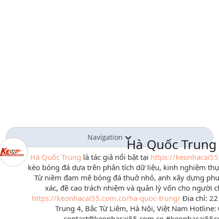
Navigation
Hà Quốc Trung
Hà Quốc Trung
là tác giả nổi bật tại
https://keonhacai5
kèo bóng đá dựa trên phân tích dữ liệu, kinh nghiệm thự
Từ niềm đam mê bóng đá thuở nhỏ, anh xây dựng phư
xác, đề cao trách nhiệm và quản lý vốn cho người c
https://keonhacai55.com.co/ha-quoc-trung/
Địa chỉ: 2
Trung 4, Bắc Từ Liêm, Hà Nội, Việt Nam Hotline:
contact@keonhacai55.com.co #keonhacai55