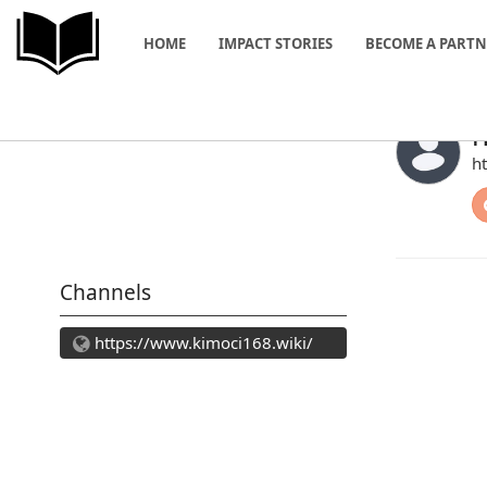
HOME
IMPACT STORIES
BECOME A PART
h
h
Channels
https://www.kimoci168.wiki/