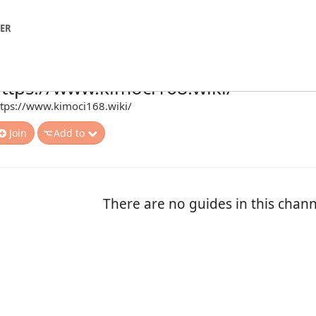
NER
ttps://www.kimoci168.wiki/
ttps://www.kimoci168.wiki/
Join
Add to
There are no guides in this chann