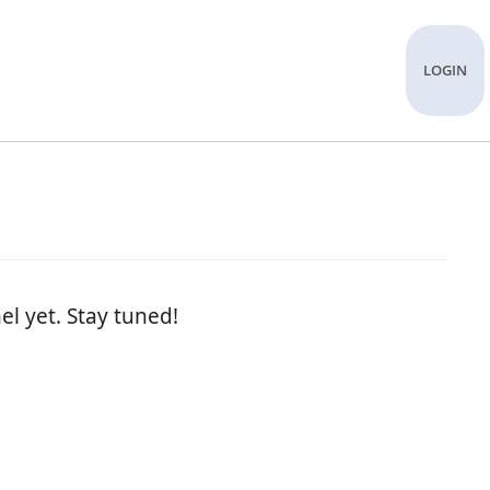
LOGIN
el yet. Stay tuned!