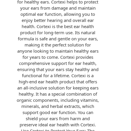
for healthy ears. Cortexi helps to protect
your ears from damage and maintain
optimal ear function, allowing you to
enjoy better hearing and overall ear
health. Cortexi is the best ear health
product for long-term use. Its natural
formula is safe and gentle on your ears,
making it the perfect solution for
anyone looking to maintain healthy ears
for years to come. Cortexi provides
comprehensive support for ear health,
ensuring that your ears stay healthy and
functional for a lifetime. Cortexi is a
high-end ear health product that offers
an all-inclusive solution for keeping ears
healthy. It has a special combination of
organic components, including vitamins,
minerals, and herbal extracts, which
support good ear function. You can
shield your ears from harm and
preserve ideal ear health with Cortexi.
Use Cortexi to Protect Your Ears: The