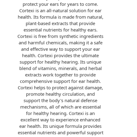
protect your ears for years to come.
Cortexi is an all-natural solution for ear
health. Its formula is made from natural,
plant-based extracts that provide
essential nutrients for healthy ears.
Cortexi is free from synthetic ingredients
and harmful chemicals, making it a safe
and effective way to support your ear
health. Cortexi provides the ultimate
support for healthy hearing. Its unique
blend of vitamins, minerals, and herbal
extracts work together to provide
comprehensive support for ear health.
Cortexi helps to protect against damage,
promote healthy circulation, and
support the body's natural defense
mechanisms, all of which are essential
for healthy hearing. Cortexi is an
excellent way to experience enhanced
ear health. Its unique formula provides
essential nutrients and powerful support