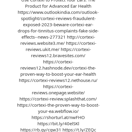
Product for Advanced Ear Health
https://www.outlookindia.com/outlook-
spotlight/cortexi-reviews-fraudulent-
exposed-2023-beware-cortexi-ear-
drops-for-tinnitus-complaints-fake-side-
effects--news-277321 http://cortexi-
reviews.website3.me/ https://cortexi-
reviews.ukit.me/ https://cortexi-
reviews12.bravesites.com/
https://cortexi-
reviews12.hashnode.dev/cortexi-the-
proven-way-to-boost-your-ear-health
https://cortexi-reviews12.nethouse.ru/
https://cortexi-
reviews.onepage.website/
https://cortexi-review.splashthat.com/
https://cortexi-the-proven-way-to-boost-
your-ea.webflow.io/
https://shorturl.at/nwFHO
https://bit.ly/40elSKl
https://rb.gy/cqw31 https://t.ly/ZEQc