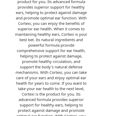
product for you. Its advanced formula
provides superior support for healthy
ears, helping to protect against damage
and promote optimal ear function. With
Cortexi, you can enjoy the benefits of
superior ear health. When it comes to
maintaining healthy ears, Cortexi is your
best bet. Its natural ingredients and
powerful formula provide
comprehensive support for ear health,
helping to protect against damage,
promote healthy circulation, and
support the body's natural defense
mechanisms. With Cortexi, you can take
care of your ears and enjoy optimal ear
health for years to come. If you want to
take your ear health to the next level,
Cortexi is the product for you. Its
advanced formula provides superior
support for healthy ears, helping to
protect against damage and promote
optimal ear function. With Cortexi, you