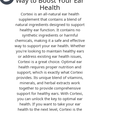
Way to Boost Your Ear
Health
Cortexi is an all-natural ear health
supplement that contains a blend of
natural ingredients designed to support
healthy ear function. It contains no
synthetic ingredients or harmful
chemicals, making it a safe and effective
way to support your ear health. Whether
you're looking to maintain healthy ears
or address existing ear health issues,
Cortexi is a great choice. Optimal ear
health requires proper nutrition and
support, which is exactly what Cortexi
provides. Its unique blend of vitamins,
minerals, and herbal extracts work
together to provide comprehensive
support for healthy ears. With Cortexi,
you can unlock the key to optimal ear
health. If you want to take your ear
health to the next level, Cortexi is the