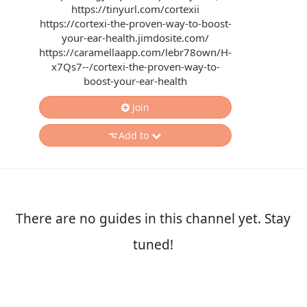
https://tinyurl.com/cortexii
https://cortexi-the-proven-way-to-boost-
your-ear-health.jimdosite.com/
https://caramellaapp.com/lebr78own/H-
x7Qs7--/cortexi-the-proven-way-to-
boost-your-ear-health
Join
Add to
There are no guides in this channel yet. Stay
tuned!