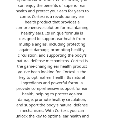
can enjoy the benefits of superior ear
health and protect your ears for years to
come. Cortexi is a revolutionary ear
health product that provides a
comprehensive solution for maintaining
healthy ears. Its unique formula is
designed to support ear health from
multiple angles, including protecting
against damage, promoting healthy
circulation, and supporting the body's
natural defense mechanisms. Cortexi is
the game-changing ear health product
you've been looking for. Cortexi is the
key to optimal ear health. Its natural
ingredients and powerful formula
provide comprehensive support for ear
health, helping to protect against
damage, promote healthy circulation,
and support the body's natural defense
mechanisms. With Cortexi, you can
unlock the key to optimal ear health and