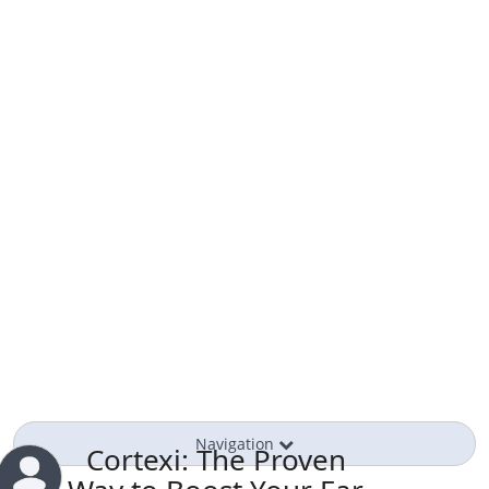
Navigation
Cortexi: The Proven