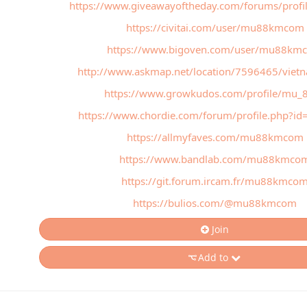
https://www.giveawayoftheday.com/forums/prof
https://civitai.com/user/mu88kmcom
https://www.bigoven.com/user/mu88km
http://www.askmap.net/location/7596465/vie
https://www.growkudos.com/profile/mu_
https://www.chordie.com/forum/profile.php?i
https://allmyfaves.com/mu88kmcom
https://www.bandlab.com/mu88kmco
https://git.forum.ircam.fr/mu88kmco
https://bulios.com/@mu88kmcom
Join
Add to