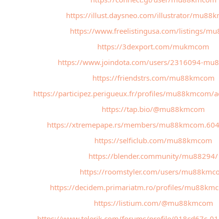
https://illust.daysneo.com/illustrator/mu8
https://www.freelistingusa.com/listings/m
https://3dexport.com/mukmcom
https://www.joindota.com/users/2316094-m
https://friendstrs.com/mu88kmcom
https://participez.perigueux.fr/profiles/mu88kmcom/ac
https://tap.bio/@mu88kmcom
https://xtremepape.rs/members/mu88kmcom.60
https://selficlub.com/mu88kmcom
https://blender.community/mu88294/
https://roomstyler.com/users/mu88km
https://decidem.primariatm.ro/profiles/mu88kmc
https://listium.com/@mu88kmcom
https://www.telerik.com/forums/profile/918cd67c-0