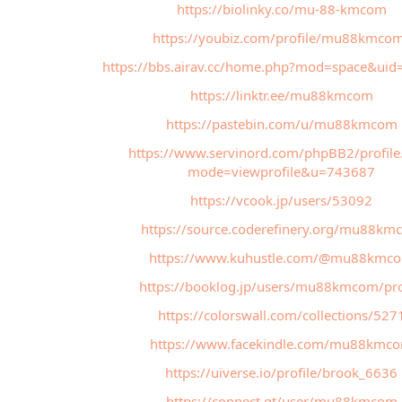
https://biolinky.co/mu-88-kmcom
https://youbiz.com/profile/mu88kmco
https://bbs.airav.cc/home.php?mod=space&ui
https://linktr.ee/mu88kmcom
https://pastebin.com/u/mu88kmcom
https://www.servinord.com/phpBB2/profile
mode=viewprofile&u=743687
https://vcook.jp/users/53092
https://source.coderefinery.org/mu88km
https://www.kuhustle.com/@mu88kmc
https://booklog.jp/users/mu88kmcom/pro
https://colorswall.com/collections/527
https://www.facekindle.com/mu88kmc
https://uiverse.io/profile/brook_6636
https://connect.gt/user/mu88kmcom