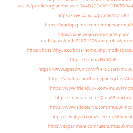
assets/profile/org.adobe.user:3A4D22DC690DDCFD0
https://freeicons.io/profile/851382
https://startupxplore.com/en/person/mu8
https://xibeiwujin.com/home.php?
mod=space&uid=2282440&do=profile&from
https://boss.why3s.cc/boss/home.php?mod=spac
https://zzb.bz/Hx5DpF
https://www.speedrun.com/fr-FR/users/mu
https://anyflip.com/homepage/jctle#Abo
https://www.friend007.com/mu88kmc
https://medium.com/@mu88kmcom
https://www.slideserve.com/mu88kmc
https://javabyab.com/user/mu88kmco
https://experiment.com/users/mu88km