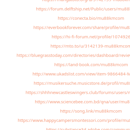
https://forum.delftship.net/Public/users/mu
https://conecta.bio/mu88kmcom
https://everbookforever.com/share/profile/m
https://hi-fi-forum.net/profile/107492
https://mto.to/u/3142139-mu88kmco
https://bluegrasstoday.com/directories/dashboard/re
https://land-book.com/mu88kmcom
http://www.ukadslist.com/view/item-9866484-
https://musikersuche.musicstore.de/profil/m
https://shhhnewcastleswingers.club/forums/user
https://www.sciencebee.com.bd/qna/user/m
https://song.link/mu88kmcom
https://www.happycampersmontessori.com/profile/mu
https://substance3d.adobe.com/communi