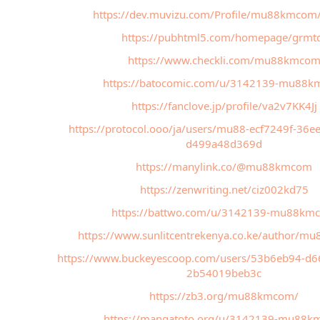
https://dev.muvizu.com/Profile/mu88kmcom/
https://pubhtml5.com/homepage/grmt
https://www.checkli.com/mu88kmco
https://batocomic.com/u/3142139-mu88
https://fanclove.jp/profile/va2v7KK4Jj
https://protocol.ooo/ja/users/mu88-ecf7249f-36e
d499a48d369d
https://manylink.co/@mu88kmcom
https://zenwriting.net/ciz002kd75
https://battwo.com/u/3142139-mu88km
https://www.sunlitcentrekenya.co.ke/author/
https://www.buckeyescoop.com/users/53b6eb94-d6
2b54019beb3c
https://zb3.org/mu88kmcom/
https://mangatoto.org/u/3142139-mu88