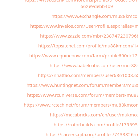
662e9debb4b9
https://www.exchangle.com/mu88kmc
https://www.invelos.com/UserProfile.aspx?alia
https://www.zazzle.com/mbr/23874723079
https://topsitenet.com/profile/mu88kmcom/
https://www.equinenow.com/farm/profile690dc1
https://www.babelcube.com/user/mu-88
https://nhattao.com/members/user6861008.
https://www.huntingnet.com/forum/members/mu
https://www.rcuniverse.com/forum/members/mu
https://www.rctech.net/forum/members/mu88kmco
https://mecabricks.com/en/user/mukm
https://rotorbuilds.com/profile/179595
https://careers.gita.org/profiles/7433826