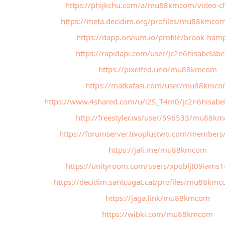
https://phijkchu.com/a/mu88kmcom/video-c
https://meta.decidim.org/profiles/mu88kmcom/
https://dapp.orvium.io/profile/brook-ham
https://rapidapi.com/user/jc2n6hisabelabe
https://pixelfed.uno/mu88kmcom
https://matkafasi.com/user/mu88kmc
https://www.4shared.com/u/i2S_T4m0/jc2n6hisabel
http://freestyler.ws/user/596533/mu88k
https://forumserver.twoplustwo.com/members
https://jali.me/mu88kmcom
https://unityroom.com/users/xpqbljt09iams
https://decidim.santcugat.cat/profiles/mu88kmco
https://jaga.link/mu88kmcom
https://wibki.com/mu88kmcom