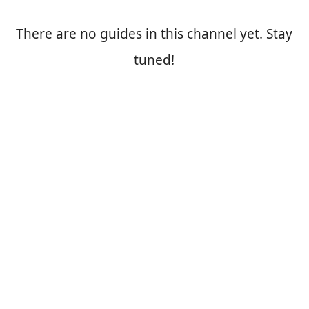
There are no guides in this channel yet. Stay
tuned!