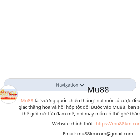
Navigation
Mu88
Mu88
là “vương quốc chiến thắng” nơi mỗi cú cược đ
giác thăng hoa và hồi hộp tột độ! Bước vào Mu88, bạn 
thế giới rực lửa đam mê, nơi may mắn có thể ghé thăm
Website chính thức:
https://mu88km.co
Email: mu88kmcom@gmail.com