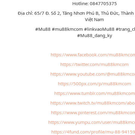
Hotline: 0847705375
Địa chỉ: 65/7 Đ. Số 2, Tăng Nhơn Phú B, Thủ Đức, Thành
Việt Nam
#Mu88 #mu88kmcom #linkvaoMu88 #trang_
#Mu88_dang_ky
https://www.facebook.com/mu88kmco
https://twitter.com/mu88kmcom
https://www.youtube.com/@mu88kmc
https://500px.com/p/mu88kmcom
https://www.tumblr.com/mu88kmcom
https://www.twitch.tv/mu88kmcom/abo
https://www.pinterest.com/mu88kmco
https://www.yumpu.com/user/mu88km
https://4fund.com/profile/mu-88-9415