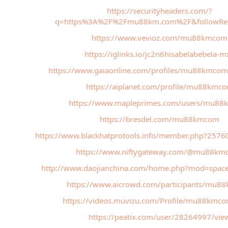
https://securityheaders.com/?
q=https%3A%2F%2Fmu88km.com%2F&followRed
https://www.vevioz.com/mu88kmcom
https://iglinks.io/jc2n6hisabelabebela-m
https://www.gaiaonline.com/profiles/mu88kmco
https://aiplanet.com/profile/mu88kmc
https://www.mapleprimes.com/users/mu8
https://bresdel.com/mu88kmcom
https://www.blackhatprotools.info/member.php?25
https://www.niftygateway.com/@mu88km
http://www.daojianchina.com/home.php?mod=spa
https://www.aicrowd.com/participants/mu
https://videos.muvizu.com/Profile/mu88kmco
https://peatix.com/user/28264997/vie