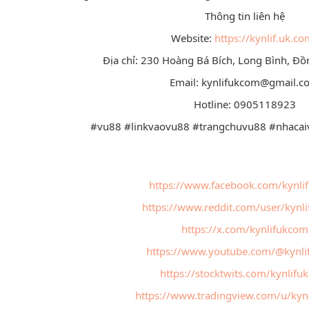
Thông tin liên hệ
Website:
https://kynlif.uk.co
Địa chỉ: 230 Hoàng Bá Bích, Long Bình, Đồ
Email: kynlifukcom@gmail.c
Hotline: 0905118923
#vu88 #linkvaovu88 #trangchuvu88 #nhacai
https://www.facebook.com/kynli
https://www.reddit.com/user/kynl
https://x.com/kynlifukcom
https://www.youtube.com/@kynl
https://stocktwits.com/kynlif
https://www.tradingview.com/u/kyn