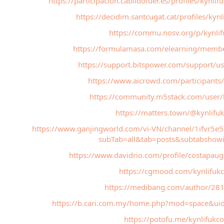
https://participacion.cabildofuer.es/profiles/kynli
https://decidim.santcugat.cat/profiles/kynl
https://commu.nosv.org/p/kynli
https://formulamasa.com/elearning/membe
https://support.bitspower.com/support/u
https://www.aicrowd.com/participants
https://community.m5stack.com/user/
https://matters.town/@kynlif
https://www.ganjingworld.com/vi-VN/channel/1ifvr
subTab=all&tab=posts&subtabshowi
https://www.davidrio.com/profile/costapaug
https://cgmood.com/kynlifuk
https://medibang.com/author/28
https://b.cari.com.my/home.php?mod=space&ui
https://potofu.me/kynlifukc