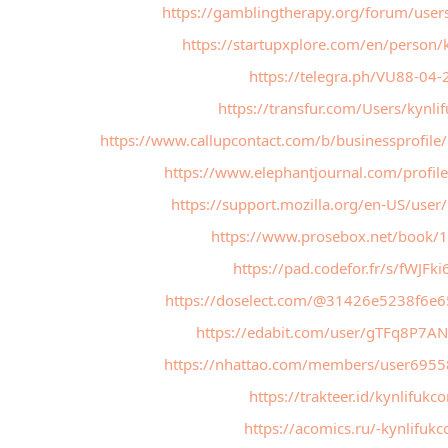
https://gamblingtherapy.org/forum/user
https://startupxplore.com/en/person/
https://telegra.ph/VU88-04-
https://transfur.com/Users/kynl
https://www.callupcontact.com/b/businessprofil
https://www.elephantjournal.com/profil
https://support.mozilla.org/en-US/user
https://www.prosebox.net/book/
https://pad.codefor.fr/s/fWJFk
https://doselect.com/@31426e5238f6e
https://edabit.com/user/gTFq8P7A
https://nhattao.com/members/user695
https://trakteer.id/kynlifukc
https://acomics.ru/-kynlifuk