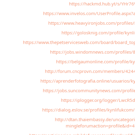
https://hackmd.hub.yt/s/YHr7
https://www.invelos.com/UserProfile.aspx?
https://www.heavyironjobs.com/profile
https://golosknig.com/profile/kynl
https://www.thepetservicesweb.com/board/board_t
https://jobs.windomnews.com/profiles
https://belgaumonline.com/profile/k
http://forum.cncprovn.com/members/424
https://aprenderfotografia.online/usuarios/k
https://jobs.suncommunitynews.com/profi
https://iplogger.org/logger/LwcR5
https://dialog.eslov.se/profiles/kynlifukcom/
http://dtan.thaiembassy.de/uncategor
mingleforumaction=profile&id=