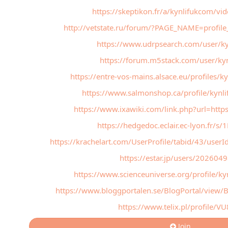
https://skeptikon.fr/a/kynlifukcom/vi
http://vetstate.ru/forum/?PAGE_NAME=profi
https://www.udrpsearch.com/user/k
https://forum.m5stack.com/user/ky
https://entre-vos-mains.alsace.eu/profiles/ky
https://www.salmonshop.ca/profile/kynli
https://www.ixawiki.com/link.php?url=https
https://hedgedoc.eclair.ec-lyon.fr/s
https://krachelart.com/UserProfile/tabid/43/user
https://estar.jp/users/202604
https://www.scienceuniverse.org/profile/ky
https://www.bloggportalen.se/BlogPortal/view/
https://www.telix.pl/profile/V
Join