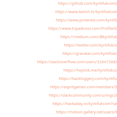
https://github.com/kynlifukco
https://www.twitch.tv/kynlifukco
https://www.pinterest.com/kynli
https://www.tripadvisor.com/Profile/
https://medium.com/@kynlifu
https://twitter.com/kynlifuk
https://gravatar.com/kynlifu
https://stackoverflow.com/users/32647268/
https://heylink.me/kynlifukc
https://backloggery.com/kynlif
https://espritgames.com/members/
https://slackcommunity.com/u/mgs2
https://hackaday.io/kynlifukcom?s
https://motion-gallery.net/users