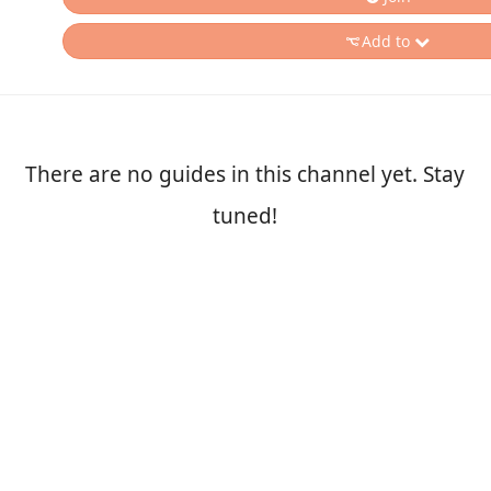
Add to
There are no guides in this channel yet. Stay
tuned!