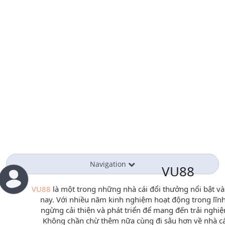
Navigation
VU88
VU88
là một trong những nhà cái đổi thưởng nổi bật và 
nay. Với nhiều năm kinh nghiệm hoạt động trong lĩn
ngừng cải thiện và phát triển để mang đến trải nghiệ
Không chần chừ thêm nữa cùng đi sâu hơn về nhà cá