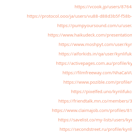
https://vcook.jp/users/876
https://protocol.ooo/ja/users/vu88-d88d3b5f-f58b
https://pumpyoursound.com/u/use
https://www.haikudeck.com/presentatio
https://www.moshpyt.com/user/ky
https://aiforkids.in/qa/user/kynlif
https://activepages.com.au/profile/k
https://filmfreeway.com/NhaCai
https://www.pozible.com/profile
https://pixelfed.uno/kynlifuk
https://friendtalk.mn.co/members
https://www.claimajob.com/profiles/
https://savelist.co/my-lists/users/k
https://secondstreet.ru/profile/kyn