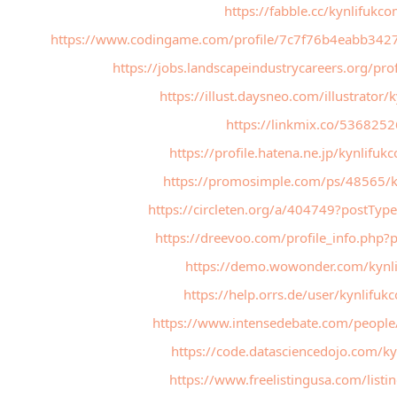
https://fabble.cc/kynlifukc
https://www.codingame.com/profile/7c7f76b4eabb3
https://jobs.landscapeindustrycareers.org/pr
https://illust.daysneo.com/illustrator/
https://linkmix.co/5368252
https://profile.hatena.ne.jp/kynlifuk
https://promosimple.com/ps/48565/k
https://circleten.org/a/404749?postTy
https://dreevoo.com/profile_info.php
https://demo.wowonder.com/kynl
https://help.orrs.de/user/kynlifuk
https://www.intensedebate.com/people
https://code.datasciencedojo.com/k
https://www.freelistingusa.com/listi