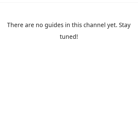
There are no guides in this channel yet. Stay
tuned!