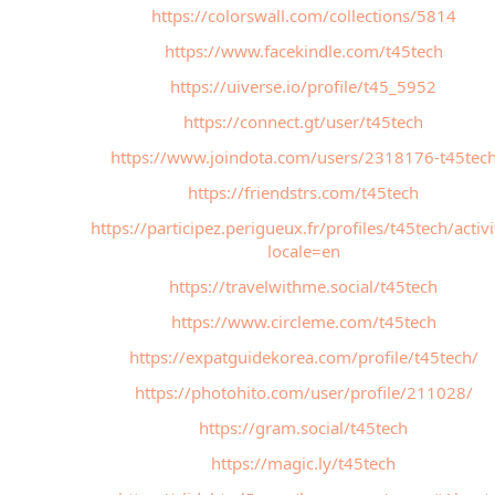
https://colorswall.com/collections/5814
https://www.facekindle.com/t45tech
https://uiverse.io/profile/t45_5952
https://connect.gt/user/t45tech
https://www.joindota.com/users/2318176-t45tec
https://friendstrs.com/t45tech
https://participez.perigueux.fr/profiles/t45tech/activi
locale=en
https://travelwithme.social/t45tech
https://www.circleme.com/t45tech
https://expatguidekorea.com/profile/t45tech/
https://photohito.com/user/profile/211028/
https://gram.social/t45tech
https://magic.ly/t45tech