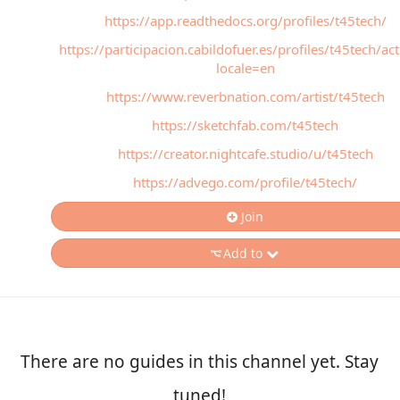
https://app.readthedocs.org/profiles/t45tech/
https://participacion.cabildofuer.es/profiles/t45tech/act
locale=en
https://www.reverbnation.com/artist/t45tech
https://sketchfab.com/t45tech
https://creator.nightcafe.studio/u/t45tech
https://advego.com/profile/t45tech/
Join
Add to
There are no guides in this channel yet. Stay
tuned!