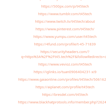
https://500px.com/p/t45tech
https://www.tumblr.com/t45tech
https://www.twitch.tv/t45tech/about
https://www.pinterest.com/t45tech/
https://www.yumpu.com/user/t45tech
https://4fund.com/profile/t-45-71839
https://securityheaders.com/?
q=https%3A%2F%2Ft45.tech%2F&followRedirects=
https://www.vevioz.com/t45tech
https://iglinks.io/tuan0906404231-xi9
https://www.gaiaonline.com/profiles/t45tech/50616
https://aiplanet.com/profile/t45tech
https://bresdel.com/t45tech
https://www.blackhatprotools.info/member.php?262