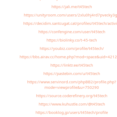
https://jali.me/t45tech
https://unityroom.com/users/2xlu0hj4rd7pvecky3
https://decidim.santcugat.cat/profiles/t45tech/activi
https://confengine.com/user/t45tech
https://biolinky.co/t-45-tech
https://youbiz.com/profile/t45tech/
https://bbs.airav.cc/home.php?mod=space&uid=421
https://linktr.ee/t45tech
https://pastebin.com/u/t45tech
https://www.servinord.com/phpBB2/profile.php?
mode=viewprofile&u=750290
https://source.coderefinery.org/t45tech
https://www.kuhustle.com/@t45tech
https://booklog.jp/users/t45tech/profile