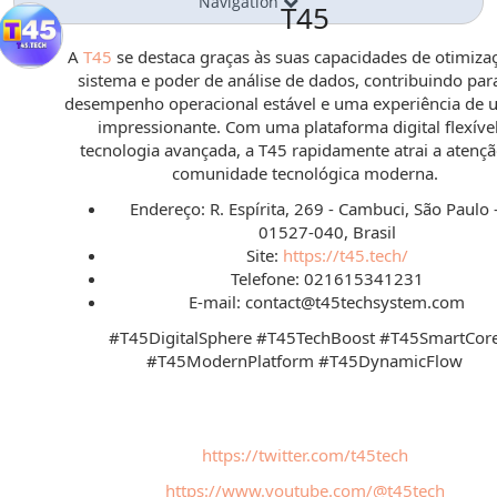
Navigation
T45
A
T45
se destaca graças às suas capacidades de otimiza
sistema e poder de análise de dados, contribuindo pa
desempenho operacional estável e uma experiência de u
impressionante. Com uma plataforma digital flexível
tecnologia avançada, a T45 rapidamente atrai a atenç
comunidade tecnológica moderna.
Endereço: R. Espírita, 269 - Cambuci, São Paulo -
01527-040, Brasil
Site:
https://t45.tech/
Telefone: 021615341231
E-mail: contact@t45techsystem.com
#T45DigitalSphere #T45TechBoost #T45SmartCor
#T45ModernPlatform #T45DynamicFlow
https://twitter.com/t45tech
https://www.youtube.com/@t45tech