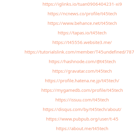
https://iglinks.io/tuan0906404231-xi9
https://ncnews.co/profile/t45tech
https://www.behance.net/t45tech
https://tapas.io/t45tech
https://t45556.website3.me/
https://tutorialslink.com/member/T45undefined/78
https://hashnode.com/@t45tech
https://gravatar.com/t45tech
https://profile.hatena.ne.jp/t45tech/
https://mygamedb.com/profile/t45tech
https://issuu.com/t45tech
https://disqus.com/by/t45tech/about/
https://www.pubpub.org/user/t-45
https://about.me/t45tech