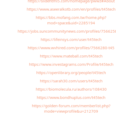
https://slidehtml5.com/homepage/pwwz#About
https://www.aseeralkotb.com/en/profiles/t45tech
https://bbs.mofang.com.tw/home.php?
mod=space&uid=2285194
https://jobs.suncommunitynews.com/profiles/756625
https://lifeinsys.com/user/t45tech
https://www.wvhired.com/profiles/7566280-t45
https://www.mateball.com/t45tech
https://www.investagrams.com/Profile/t45tech
https://openlibrary.org/people/t45tech
https://sarah30.com/users/t45tech
https://biomolecula.ru/authors/108430
https://www.bondhuplus.com/t45tech
https://golden-forum.com/memberlist.php?
mode=viewprofile&u=212709