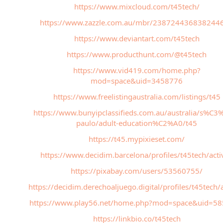
https://www.mixcloud.com/t45tech/
https://www.zazzle.com.au/mbr/238724436838244
https://www.deviantart.com/t45tech
https://www.producthunt.com/@t45tech
https://www.vid419.com/home.php?
mod=space&uid=3458776
https://www.freelistingaustralia.com/listings/t45
https://www.bunyipclassifieds.com.au/australia/s%C3
paulo/adult-education%C2%A0/t45
https://t45.mypixieset.com/
https://www.decidim.barcelona/profiles/t45tech/activ
https://pixabay.com/users/53560755/
https://decidim.derechoaljuego.digital/profiles/t45tech/a
https://www.play56.net/home.php?mod=space&uid=5
https://linkbio.co/t45tech