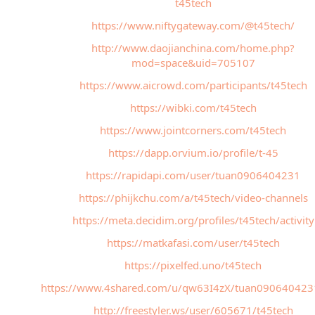
t45tech
https://www.niftygateway.com/@t45tech/
http://www.daojianchina.com/home.php?
mod=space&uid=705107
https://www.aicrowd.com/participants/t45tech
https://wibki.com/t45tech
https://www.jointcorners.com/t45tech
https://dapp.orvium.io/profile/t-45
https://rapidapi.com/user/tuan0906404231
https://phijkchu.com/a/t45tech/video-channels
https://meta.decidim.org/profiles/t45tech/activity
https://matkafasi.com/user/t45tech
https://pixelfed.uno/t45tech
https://www.4shared.com/u/qw63I4zX/tuan090640423
http://freestyler.ws/user/605671/t45tech