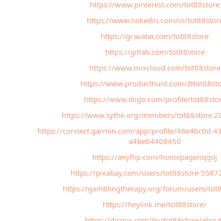
https://www.pinterest.com/tot88store
https://www.linkedin.com/in/tot88stor
https://gravatar.com/tot88store
https://gitlab.com/tot88store
https://www.mixcloud.com/tot88store
https://www.producthunt.com/@tot88st
https://www.diigo.com/profile/tot88sto
https://www.sythe.org/members/tot88store.
https://connect.garmin.com/app/profile/48e4bc0d-4
a4be64408450
https://anyflip.com/homepage/iqgoj
https://pixabay.com/users/tot88store-5587
https://gamblingtherapy.org/forum/users/tot
https://heylink.me/tot88store/
https://disqus.com/by/tot88store/about