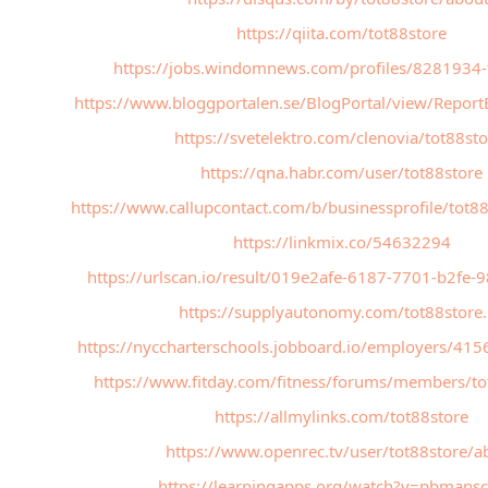
https://qiita.com/tot88store
https://jobs.windomnews.com/profiles/8281934-
https://www.bloggportalen.se/BlogPortal/view/Repor
https://svetelektro.com/clenovia/tot88sto
https://qna.habr.com/user/tot88store
https://www.callupcontact.com/b/businessprofile/tot
https://linkmix.co/54632294
https://urlscan.io/result/019e2afe-6187-7701-b2fe
https://supplyautonomy.com/tot88store
https://nyccharterschools.jobboard.io/employers/415
https://www.fitday.com/fitness/forums/members/to
https://allmylinks.com/tot88store
https://www.openrec.tv/user/tot88store/a
https://learningapps.org/watch?v=pbmans