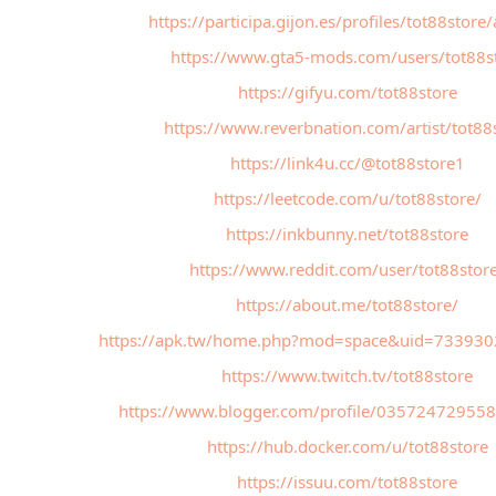
https://participa.gijon.es/profiles/tot88store/a
https://www.gta5-mods.com/users/tot88s
https://gifyu.com/tot88store
https://www.reverbnation.com/artist/tot88
https://link4u.cc/@tot88store1
https://leetcode.com/u/tot88store/
https://inkbunny.net/tot88store
https://www.reddit.com/user/tot88stor
https://about.me/tot88store/
https://apk.tw/home.php?mod=space&uid=733930
https://www.twitch.tv/tot88store
https://www.blogger.com/profile/0357247295
https://hub.docker.com/u/tot88store
https://issuu.com/tot88store