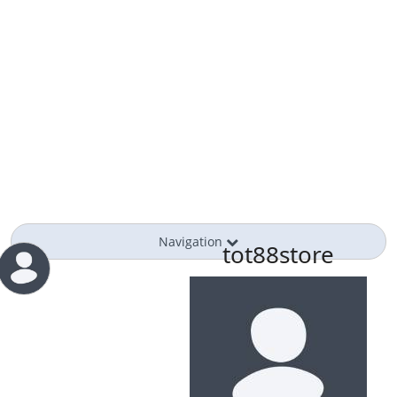
Navigation
tot88store