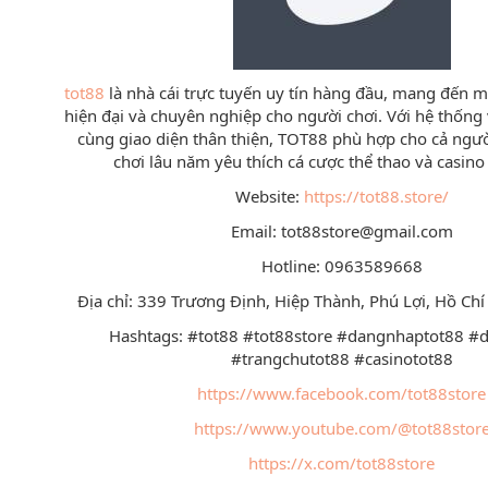
tot88
là nhà cái trực tuyến uy tín hàng đầu, mang đến m
hiện đại và chuyên nghiệp cho người chơi. Với hệ thống
cùng giao diện thân thiện, TOT88 phù hợp cho cả ngườ
chơi lâu năm yêu thích cá cược thể thao và casino 
Website:
https://tot88.store/
Email: tot88store@gmail.com
Hotline: 0963589668
Địa chỉ: 339 Trương Định, Hiệp Thành, Phú Lợi, Hồ Ch
Hashtags: #tot88 #tot88store #dangnhaptot88 #
#trangchutot88 #casinotot88
https://www.facebook.com/tot88store
https://www.youtube.com/@tot88stor
https://x.com/tot88store