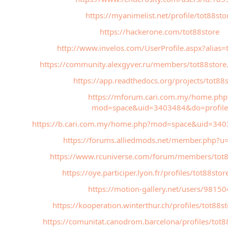
https://myanimelist.net/profile/tot88sto
https://hackerone.com/tot88store
http://www.invelos.com/UserProfile.aspx?alias=
https://community.alexgyver.ru/members/tot88stor
https://app.readthedocs.org/projects/tot88s
https://mforum.cari.com.my/home.php
mod=space&uid=3403484&do=profile
https://b.cari.com.my/home.php?mod=space&uid=340
https://forums.alliedmods.net/member.php?
https://www.rcuniverse.com/forum/members/tot8
https://oye.participer.lyon.fr/profiles/tot88store
https://motion-gallery.net/users/98150
https://kooperation.winterthur.ch/profiles/tot88st
https://comunitat.canodrom.barcelona/profiles/tot88