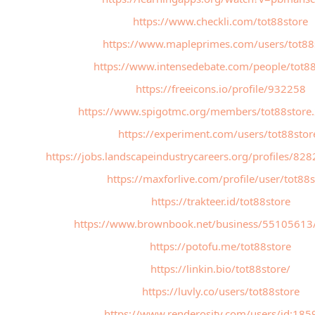
https://www.checkli.com/tot88store
https://www.mapleprimes.com/users/tot88
https://www.intensedebate.com/people/tot8
https://freeicons.io/profile/932258
https://www.spigotmc.org/members/tot88store
https://experiment.com/users/tot88stor
https://jobs.landscapeindustrycareers.org/profiles/82
https://maxforlive.com/profile/user/tot88s
https://trakteer.id/tot88store
https://www.brownbook.net/business/55105613/
https://potofu.me/tot88store
https://linkin.bio/tot88store/
https://luvly.co/users/tot88store
https://www.renderosity.com/users/id:18