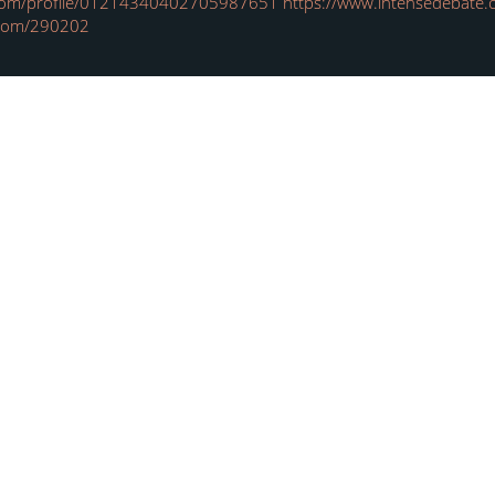
.com/profile/01214340402705987651
https://www.intensedebate.c
.com/290202