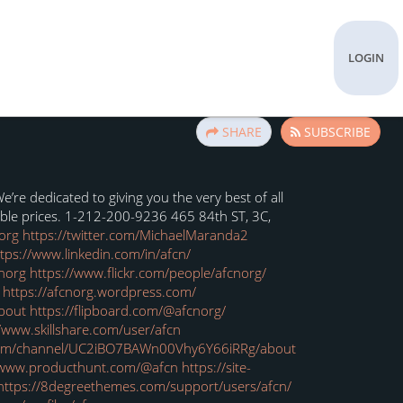
LOGIN
SHARE
SUBSCRIBE
re dedicated to giving you the very best of all
able prices. 1-212-200-9236 465 84th ST, 3C,
org
https://twitter.com/MichaelMaranda2
tps://www.linkedin.com/in/afcn/
norg
https://www.flickr.com/people/afcnorg/
https://afcnorg.wordpress.com/
about
https://flipboard.com/@afcnorg/
//www.skillshare.com/user/afcn
com/channel/UC2iBO7BAWn00Vhy6Y66iRRg/about
/www.producthunt.com/@afcn
https://site-
https://8degreethemes.com/support/users/afcn/