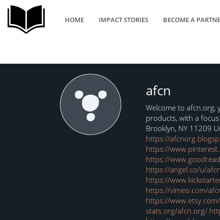
HOME
IMPACT STORIES
BECOME A PARTN
afcn
Welcome to afcn.org, y
products, with a focu
Brooklyn, NY 11209 U
https://afcnorg.blogs
https://www.pinterest
https://www.goodread
A
https://angel.co/u/afc
https://www.kickstarte
https://vimeo.com/afc
https://www.etsy.co
stats.org/afcn.org/
htt