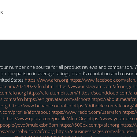
ER
our number one source for all product reviews and comparison. We’
s on comparison in average ratings, brand’s reputation and reason
nited States
https://www.afcn.org
https://www.facebook.com/afcn.
pot.com/2021/02/afcn.html
https://www.instagram.com/afcnorg/
ht
.com/afcnorg
https://afcn.tumblr.com/
https://soundcloud.com/afc
s.com/afcn
https://en.gravatar.com/afcnorg
https://about.me/afcn
norg
https://www.behance.net/afcn
https://dribbble.com/afcnorg/
r.com/profile/afcn/about
https://www.reddit.com/user/afcn
https:
n
https://www.quora.com/profile/Afcn-Org
https://www.youtube.
m/people/yovo9muidxebn6om
https://500px.com/p/afcnorg
https:/
ps://miarroba.com/afcnorg
https://ebusinesspages.com/afcn.user