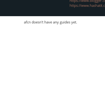
https://www.blogger
https://www.hashatit
afcn doesn't have any guides yet.