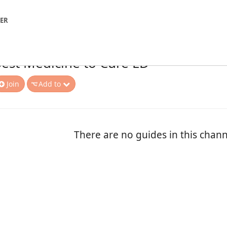
NER
est Medicine to Cure ED
Join
Add to
There are no guides in this chann