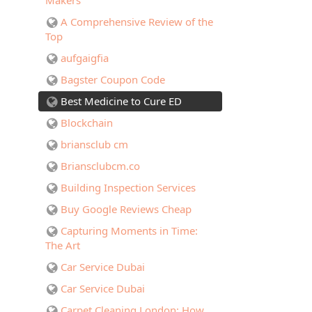
Makers
A Comprehensive Review of the
Top
aufgaigfia
Bagster Coupon Code
Best Medicine to Cure ED
Blockchain
briansclub cm
Briansclubcm.co
Building Inspection Services
Buy Google Reviews Cheap
Capturing Moments in Time:
The Art
Car Service Dubai
Car Service Dubai
Carpet Cleaning London: How