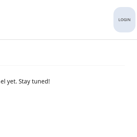
LOGIN
el yet. Stay tuned!