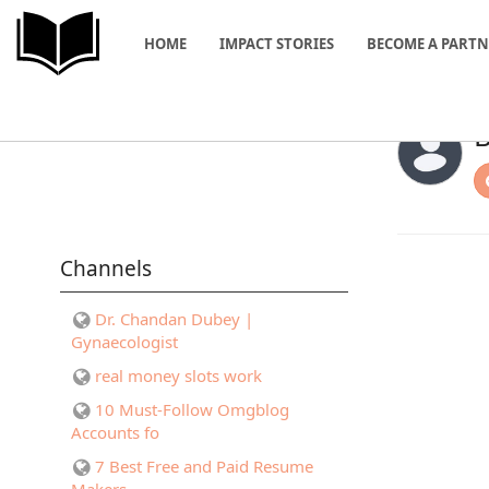
HOME
IMPACT STORIES
BECOME A PART
B
Channels
Dr. Chandan Dubey |
Gynaecologist
real money slots work
10 Must-Follow Omgblog
Accounts fo
7 Best Free and Paid Resume