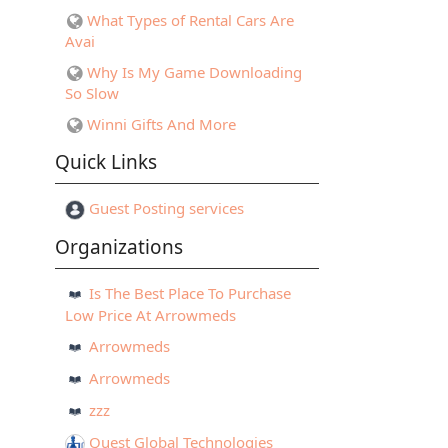
What Types of Rental Cars Are
Avai
Why Is My Game Downloading
So Slow
Winni Gifts And More
Quick Links
Guest Posting services
Organizations
Is The Best Place To Purchase
Low Price At Arrowmeds
Arrowmeds
Arrowmeds
zzz
Quest Global Technologies