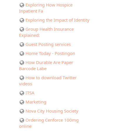
Exploring How Hospice
Inpatient Fa
Exploring the Impact of Identity
Group Health Insurance
Explained:
Guest Posting services
Home Today - Postingon
How Durable Are Paper
Barcode Labe
How to download Twitter
videos
ITSA
Marketing
Nova City Housing Society
Ordering Cenforce 100mg
online