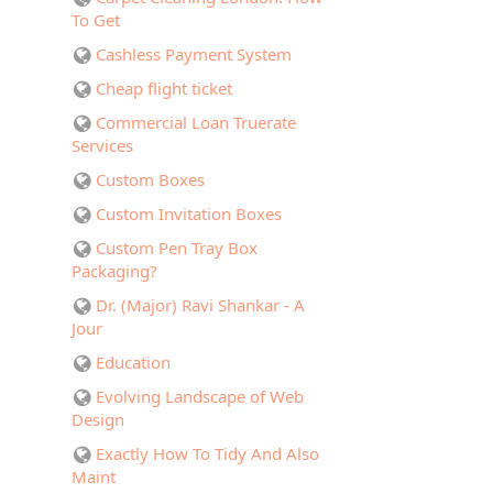
To Get
Cashless Payment System
Cheap flight ticket
Commercial Loan Truerate
Services
Custom Boxes
Custom Invitation Boxes
Custom Pen Tray Box
Packaging?
Dr. (Major) Ravi Shankar - A
Jour
Education
Evolving Landscape of Web
Design
Exactly How To Tidy And Also
Maint