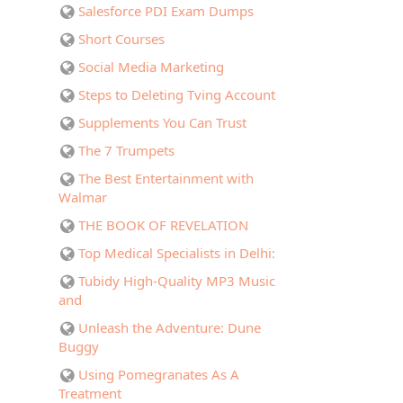
Salesforce PDI Exam Dumps
Short Courses
Social Media Marketing
Steps to Deleting Tving Account
Supplements You Can Trust
The 7 Trumpets
The Best Entertainment with
Walmar
THE BOOK OF REVELATION
Top Medical Specialists in Delhi:
Tubidy High-Quality MP3 Music
and
Unleash the Adventure: Dune
Buggy
Using Pomegranates As A
Treatment