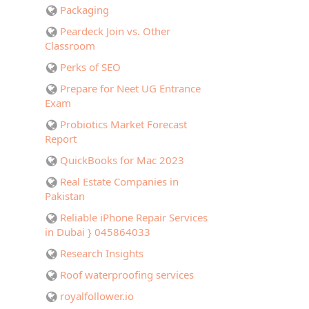
Packaging
Peardeck Join vs. Other
Classroom
Perks of SEO
Prepare for Neet UG Entrance
Exam
Probiotics Market Forecast
Report
QuickBooks for Mac 2023
Real Estate Companies in
Pakistan
Reliable iPhone Repair Services
in Dubai } 045864033
Research Insights
Roof waterproofing services
royalfollower.io