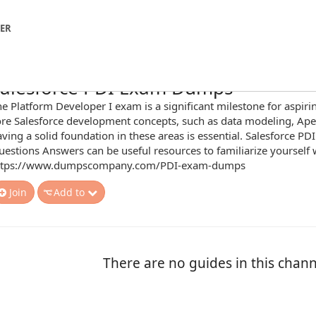
NER
alesforce PDI Exam Dumps
e Platform Developer I exam is a significant milestone for aspiri
ore Salesforce development concepts, such as data modeling, Ap
ving a solid foundation in these areas is essential. Salesforce P
estions Answers can be useful resources to familiarize yourself
ttps://www.dumpscompany.com/PDI-exam-dumps
Join
Add to
There are no guides in this chann