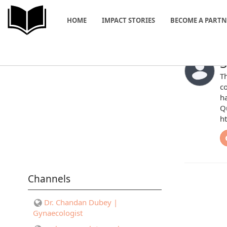
HOME
IMPACT STORIES
BECOME A PART
S
Th
c
ha
Qu
h
Channels
Dr. Chandan Dubey |
Gynaecologist