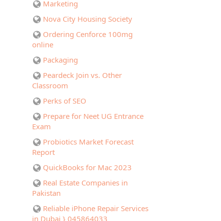
Marketing
Nova City Housing Society
Ordering Cenforce 100mg
online
Packaging
Peardeck Join vs. Other
Classroom
Perks of SEO
Prepare for Neet UG Entrance
Exam
Probiotics Market Forecast
Report
QuickBooks for Mac 2023
Real Estate Companies in
Pakistan
Reliable iPhone Repair Services
in Dubai } 045864033