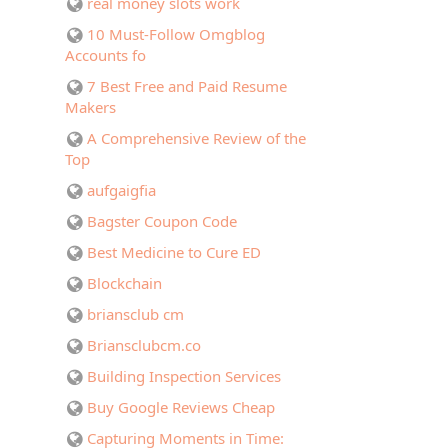
real money slots work
10 Must-Follow Omgblog
Accounts fo
7 Best Free and Paid Resume
Makers
A Comprehensive Review of the
Top
aufgaigfia
Bagster Coupon Code
Best Medicine to Cure ED
Blockchain
briansclub cm
Briansclubcm.co
Building Inspection Services
Buy Google Reviews Cheap
Capturing Moments in Time: