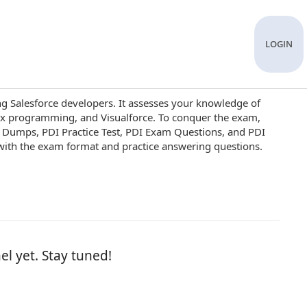
LOGIN
ng Salesforce developers. It assesses your knowledge of
ex programming, and Visualforce. To conquer the exam,
DI Dumps, PDI Practice Test, PDI Exam Questions, and PDI
 with the exam format and practice answering questions.
el yet. Stay tuned!