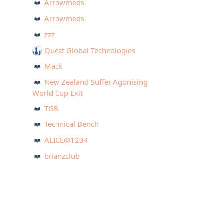
Arrowmeds
Arrowmeds
zzz
Quest Global Technologies
Mack
New Zealand Suffer Agonising
World Cup Exit
TGB
Technical Bench
ALICE@1234
brianzclub