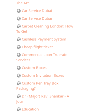
The Art
Car Service Dubai
Car Service Dubai
Carpet Cleaning London: How
To Get
Cashless Payment System
Cheap flight ticket
Commercial Loan Truerate
Services
Custom Boxes
Custom Invitation Boxes
Custom Pen Tray Box
Packaging?
Dr. (Major) Ravi Shankar - A
Jour
Education