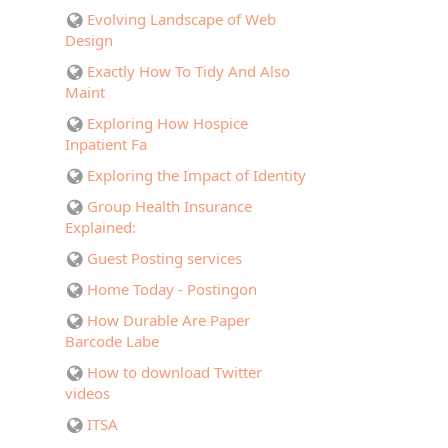
Evolving Landscape of Web
Design
Exactly How To Tidy And Also
Maint
Exploring How Hospice
Inpatient Fa
Exploring the Impact of Identity
Group Health Insurance
Explained:
Guest Posting services
Home Today - Postingon
How Durable Are Paper
Barcode Labe
How to download Twitter
videos
ITSA