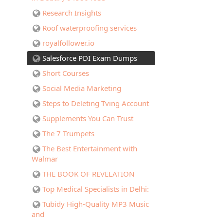
Research Insights
Roof waterproofing services
royalfollower.io
Salesforce PDI Exam Dumps
Short Courses
Social Media Marketing
Steps to Deleting Tving Account
Supplements You Can Trust
The 7 Trumpets
The Best Entertainment with
Walmar
THE BOOK OF REVELATION
Top Medical Specialists in Delhi:
Tubidy High-Quality MP3 Music
and