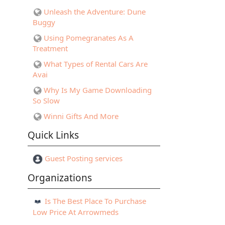
Unleash the Adventure: Dune
Buggy
Using Pomegranates As A
Treatment
What Types of Rental Cars Are
Avai
Why Is My Game Downloading
So Slow
Winni Gifts And More
Quick Links
Guest Posting services
Organizations
Is The Best Place To Purchase
Low Price At Arrowmeds