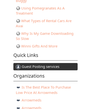
Buggy
Using Pomegranates As A
Treatment
What Types of Rental Cars Are
Avai
Why Is My Game Downloading
So Slow
Winni Gifts And More
Quick Links
Guest Posting services
Organizations
Is The Best Place To Purchase
Low Price At Arrowmeds
Arrowmeds
Arrowmeds