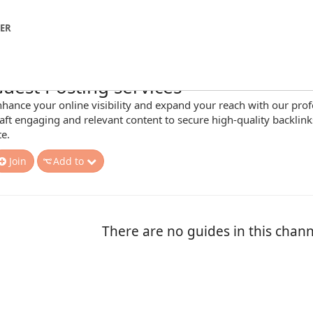
NER
uest Posting services
hance your online visibility and expand your reach with our profe
aft engaging and relevant content to secure high-quality backlinks
te.
Join
Add to
There are no guides in this chann