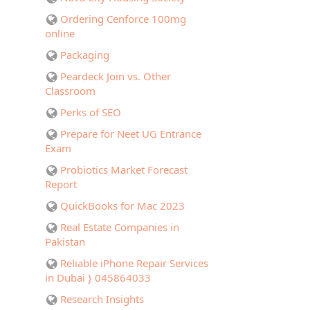
Ordering Cenforce 100mg
online
Packaging
Peardeck Join vs. Other
Classroom
Perks of SEO
Prepare for Neet UG Entrance
Exam
Probiotics Market Forecast
Report
QuickBooks for Mac 2023
Real Estate Companies in
Pakistan
Reliable iPhone Repair Services
in Dubai } 045864033
Research Insights