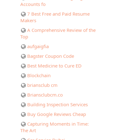
Accounts fo
7 Best Free and Paid Resume
Makers
A Comprehensive Review of the
Top
aufgaigfia
Bagster Coupon Code
Best Medicine to Cure ED
Blockchain
briansclub cm
Briansclubcm.co
Building Inspection Services
Buy Google Reviews Cheap
Capturing Moments in Time:
The Art