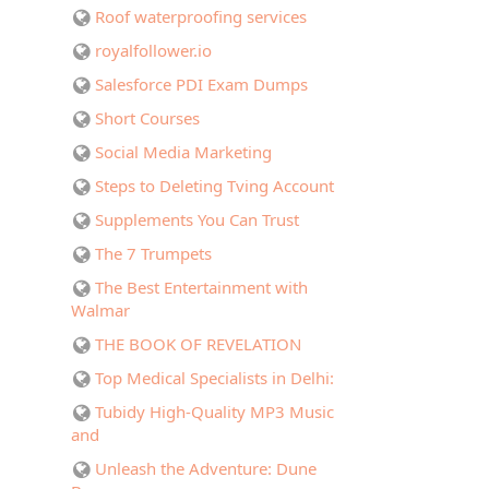
Roof waterproofing services
royalfollower.io
Salesforce PDI Exam Dumps
Short Courses
Social Media Marketing
Steps to Deleting Tving Account
Supplements You Can Trust
The 7 Trumpets
The Best Entertainment with
Walmar
THE BOOK OF REVELATION
Top Medical Specialists in Delhi:
Tubidy High-Quality MP3 Music
and
Unleash the Adventure: Dune