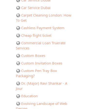
Car Service Dubai
Car Service Dubai
Carpet Cleaning London: How
To Get
Cashless Payment System
Cheap flight ticket
Commercial Loan Truerate
Services
Custom Boxes
Custom Invitation Boxes
Custom Pen Tray Box
Packaging?
Dr. (Major) Ravi Shankar - A
Jour
Education
Evolving Landscape of Web
Design