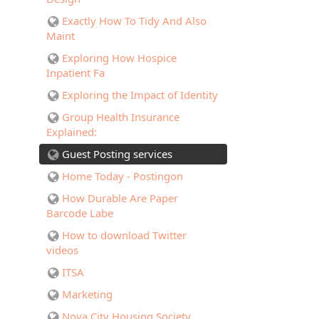
Exactly How To Tidy And Also
Maint
Exploring How Hospice
Inpatient Fa
Exploring the Impact of Identity
Group Health Insurance
Explained:
Guest Posting services
Home Today - Postingon
How Durable Are Paper
Barcode Labe
How to download Twitter
videos
ITSA
Marketing
Nova City Housing Society