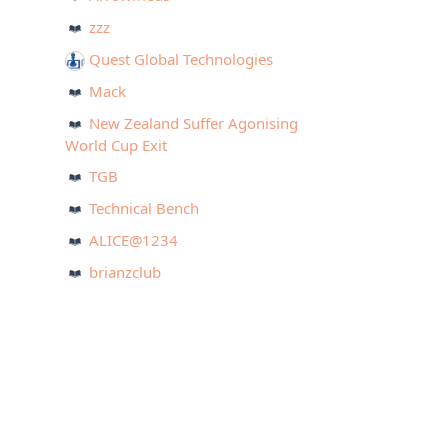
zzz
Quest Global Technologies
Mack
New Zealand Suffer Agonising
World Cup Exit
TGB
Technical Bench
ALICE@1234
brianzclub