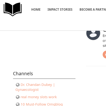
HOME
IMPACT STORIES
BECOME A PART
G
En
cr
si
Channels
Dr. Chandan Dubey |
Gynaecologist
real money slots work
10 Must-Follow Omgblog