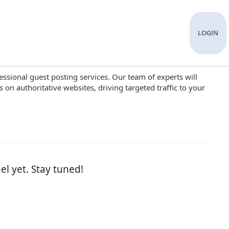
LOGIN
ssional guest posting services. Our team of experts will
 on authoritative websites, driving targeted traffic to your
el yet. Stay tuned!