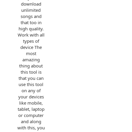
download
unlimited
songs and
that too in
high quality.
Work with all
types of
device The
most
amazing
thing about
this tool is
that you can
use this tool
on any of
your devices
like mobile,
tablet, laptop
or computer
and along
with this, you