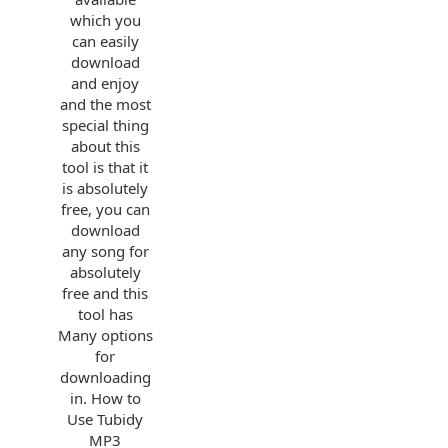
which you
can easily
download
and enjoy
and the most
special thing
about this
tool is that it
is absolutely
free, you can
download
any song for
absolutely
free and this
tool has
Many options
for
downloading
in. How to
Use Tubidy
MP3