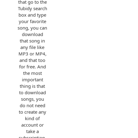
that go to the
Tubidy search
box and type
your favorite
song, you can
download
that song in
any file like
MP3 or MP4,
and that too
for free. And
the most
important
thing is that
to download
songs, you
do not need
to create any
kind of
account or
take a
subscription.