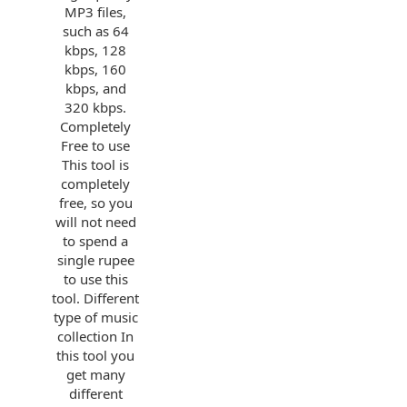
MP3 files,
such as 64
kbps, 128
kbps, 160
kbps, and
320 kbps.
Completely
Free to use
This tool is
completely
free, so you
will not need
to spend a
single rupee
to use this
tool. Different
type of music
collection In
this tool you
get many
different