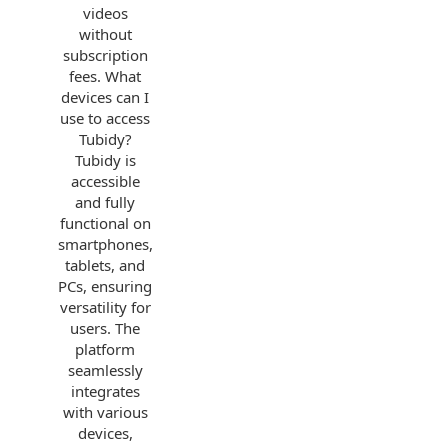
videos
without
subscription
fees. What
devices can I
use to access
Tubidy?
Tubidy is
accessible
and fully
functional on
smartphones,
tablets, and
PCs, ensuring
versatility for
users. The
platform
seamlessly
integrates
with various
devices,