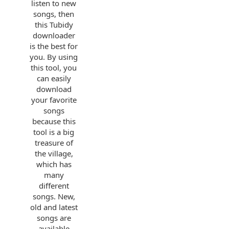
listen to new
songs, then
this Tubidy
downloader
is the best for
you. By using
this tool, you
can easily
download
your favorite
songs
because this
tool is a big
treasure of
the village,
which has
many
different
songs. New,
old and latest
songs are
available