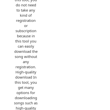
do not need
to take any
kind of
registration
or
subscription
because in
this tool you
can easily
download the
song without
any
registration.
High-quality
download In
this tool, you
get many
options for
downloading
songs such as
high-quality