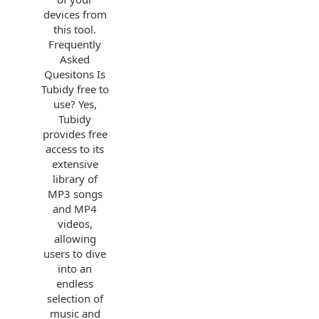
devices from
this tool.
Frequently
Asked
Quesitons Is
Tubidy free to
use? Yes,
Tubidy
provides free
access to its
extensive
library of
MP3 songs
and MP4
videos,
allowing
users to dive
into an
endless
selection of
music and