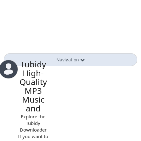
Navigation
Tubidy
High-
Quality
MP3
Music
and
Explore the
Tubidy
Downloader
If you want to