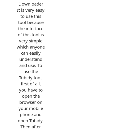
Downloader
It is very easy
to use this
tool because
the interface
of this tool is
very simple
which anyone
can easily
understand
and use. To
use the
Tubidy tool,
first of all,
you have to
open the
browser on
your mobile
phone and
open Tubidy.
Then after