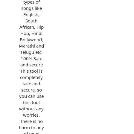
types of
songs like
English,
South
African, Hip
Hop, Hindi
Bollywood,
Marathi and
Telugu etc.
100% Safe
and secure
This tool is
completely
safe and
secure, so
you can use
this tool
without any
worries.
There is no
harm to any
of your