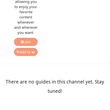
allowing you
to enjoy your
favorite
content
whenever
and wherever
you want.
Join
Add to
There are no guides in this channel yet. Stay
tuned!