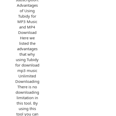
Advantages
of Using
Tubidy for
MP3 Music
and MP4
Download
Here we
listed the
advantages
that why
using Tubidy
for download
mp3 music
Unlimited
Downloading
There is no
downloading
limitation in
this tool. By
using this
tool you can