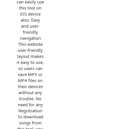
can easily use
this tool on
iOS device
also. Easy
and user-
friendly
navigation
This website
user-friendly
layout makes
it easy to use,
so users can
save MP3 or
MP4 files on
their devices
without any
trouble. No
need for any
Registration
To download
songs from
this tool, you