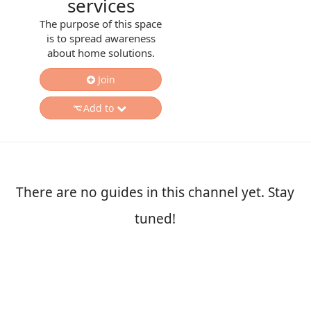
services
The purpose of this space
is to spread awareness
about home solutions.
Join
Add to
There are no guides in this channel yet. Stay
tuned!