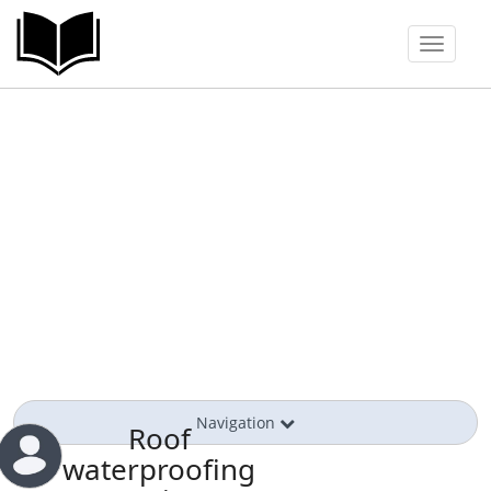
Toggle
navigat
Navigation
Roof
waterproofing