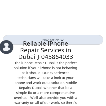
Navigation
Reliable iPhone
Repair Services in
Dubai } 045864033
The iPhone Repair Dubai is the perfect
solution if your iPhone is not behaving
as it should. Our experienced
technicians will take a look at your
phone and work out a solution Mobile
Repairs Dubai, whether that be a
simple fix or a more comprehensive
overhaul. We'll also provide you with a
warranty on all of our work, so there's