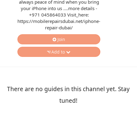
always peace of mind when you bring
your iPhone into us ....more details -
+971 045864033 Visit_here:
https://mobilerepairsdubai.net/iphone-
repair-dubai/
Join
Add to
There are no guides in this channel yet. Stay
tuned!