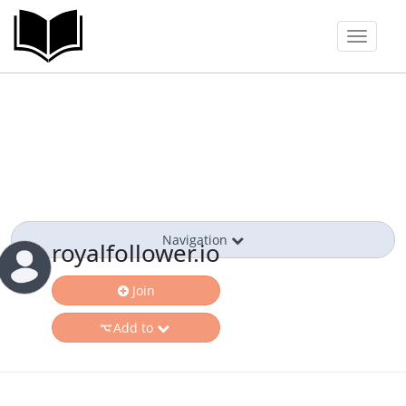
Toggle
navigat
Navigation
royalfollower.io
Join
Add to