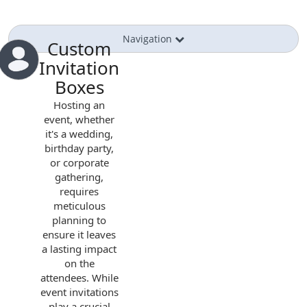
Navigation
Custom
Invitation
Boxes
Hosting an
event, whether
it's a wedding,
birthday party,
or corporate
gathering,
requires
meticulous
planning to
ensure it leaves
a lasting impact
on the
attendees. While
event invitations
play a crucial