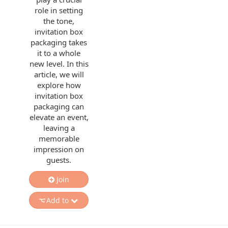
role in setting
the tone,
invitation box
packaging takes
it to a whole
new level. In this
article, we will
explore how
invitation box
packaging can
elevate an event,
leaving a
memorable
impression on
guests.
Join
Add to